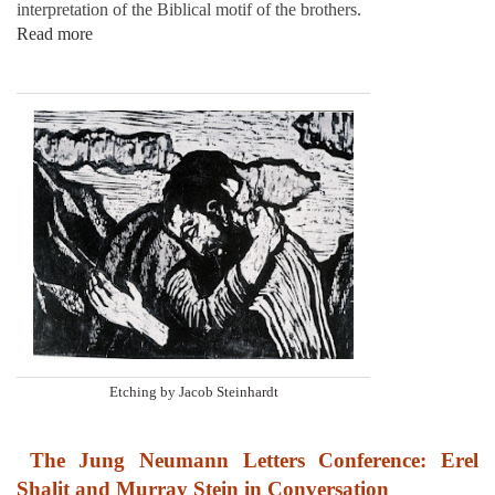
interpretation of the Biblical motif of the brothers.
Read more
Etching by Jacob Steinhardt
The Jung Neumann Letters Conference: Erel
Shalit and Murray Stein in Conversation