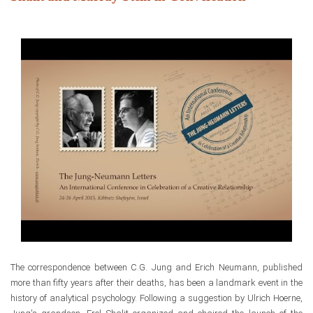
The correspondence between
C.G. Jung and Erich Neumann, published
more than fifty years after their deaths,
has been a landmark event
in the
history of analytical psychology. Following a suggestion by Ulrich Hoerne,