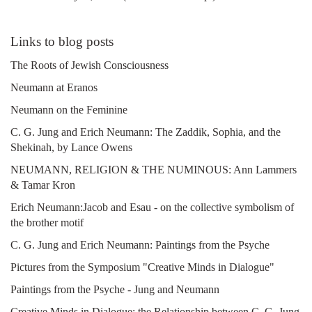
Links to blog posts
The Roots of Jewish Consciousness
Neumann at Eranos
Neumann on the Feminine
C. G. Jung and Erich Neumann: The Zaddik, Sophia, and the
Shekinah, by Lance Owens
NEUMANN, RELIGION & THE NUMINOUS: Ann Lammers
& Tamar Kron
Erich Neumann:Jacob and Esau - on the collective symbolism of
the brother motif
C. G. Jung and Erich Neumann: Paintings from the Psyche
Pictures from the Symposium "Creative Minds in Dialogue"
Paintings from the Psyche - Jung and Neumann
Creative Minds in Dialogue: the Relationship between C. G. Jung