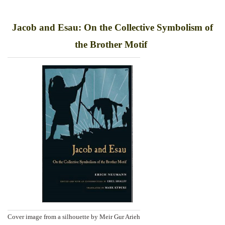
Jacob and Esau: On the Collective Symbolism of
the Brother Motif
Cover image from a silhouette by Meir Gur Arieh