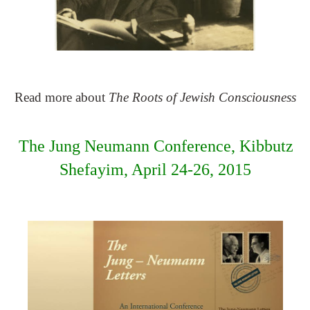
Read more about
The Roots of Jewish Consciousness
The Jung Neumann Conference, Kibbutz
Shefayim, April 24-26, 2015