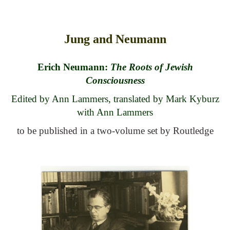
top of page
Jung and Neumann
Erich Neumann:
The Roots of Jewish
Consciousness
Edited by Ann Lammers, translated by Mark Kyburz
with Ann Lammers
to be published in a two-volume set by Routledge