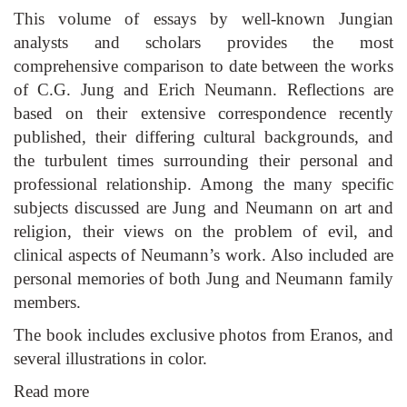
This volume of essays by well-known Jungian
analysts and scholars provides the most
comprehensive comparison to date between the works
of C.G. Jung and Erich Neumann. Reflections are
based on their extensive correspondence recently
published, their differing cultural backgrounds, and
the turbulent times surrounding their personal and
professional relationship. Among the many specific
subjects discussed are Jung and Neumann on art and
religion, their views on the problem of evil, and
clinical aspects of Neumann’s work. Also included are
personal memories of both Jung and Neumann family
members.
The book includes exclusive photos from Eranos, and
several illustrations in color.
Read more