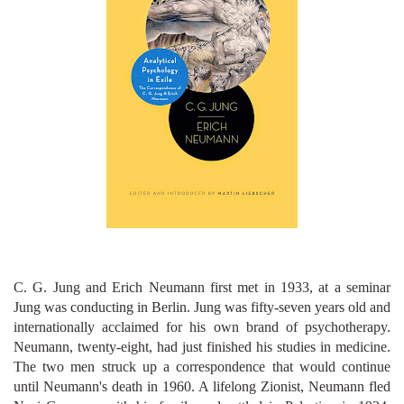
C. G. Jung and Erich Neumann first met in 1933, at a seminar
Jung was conducting in Berlin. Jung was fifty-seven years old and
internationally acclaimed for his own brand of psychotherapy.
Neumann, twenty-eight, had just finished his studies in medicine.
The two men struck up a correspondence that would continue
until Neumann's death in 1960. A lifelong Zionist, Neumann fled