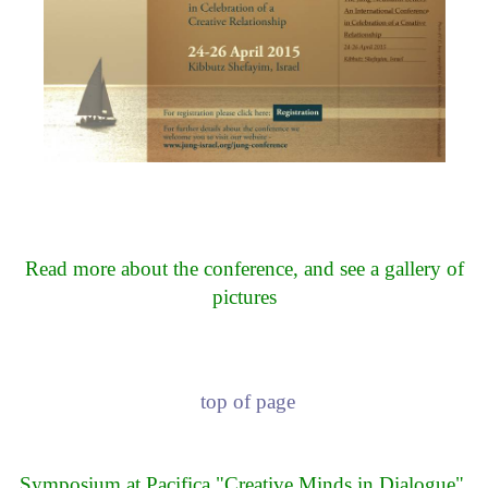
Read more about the conference, and see a gallery of
pictures
top of page
Symposium at Pacifica "Creative Minds in Dialogue",