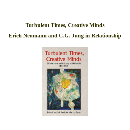
Turbulent Times, Creative Minds
Erich Neumann and C.G. Jung in Relationship