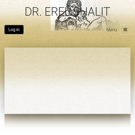
DR. EREL SHALIT
Log in