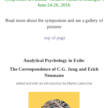
June 24-26, 2016
Read more about the symposium and see a gallery of
pictures
top of page
Analytical Psychology in Exile:
The Correspondence of C.G. Jung and Erich
Neumann
edited and with an introduction by Martin Liebscher