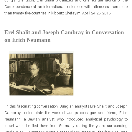
Jung's grandson, Erel Shalit organized and chaired the launch
of the
Correspondence at an international conference with attendees from more
than twenty-five countries in kibbutz Shefayim, April 24-26, 2015.
Erel Shalit and Joseph Cambray in Conversation
on Erich Neumann
In this fascinating conversation, Jungian analysts Erel Shalit and Joseph
Cambray contemplate the work of Jung’s colleague and friend, Erich
Neumann, a Jewish analyst who introduced analytical psychology to
Israel when he fled there from Germany during the years surrounding