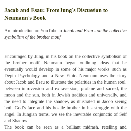
Jacob and Esau: FromJung's Discussion to
Neumann's Book
An introduction on YouTube to
Jacob and Esau - on the collective
symbolism of the brother motif
Encouraged by Jung, in his book on the collective symbolism of
the brother motif, Neumann began outlining ideas that he
eventually would develop in some of his major works, such as
Depth Psychology and a New Ethic. Neumann uses the story
about Jacob and Esau to illustrate the polarities in the human soul,
between introversion and extraversion, profane and sacred, the
moon and the sun, both in Jewish tradition and universally, and
the need to integrate the shadow, as illustrated in Jacob seeing
both God’s face and his hostile brother in his struggle with the
angel. In Jungian terms, we see the inevitable conjunctio of Self
and Shadow.
The book can be seen as a brilliant midrash, retelling and