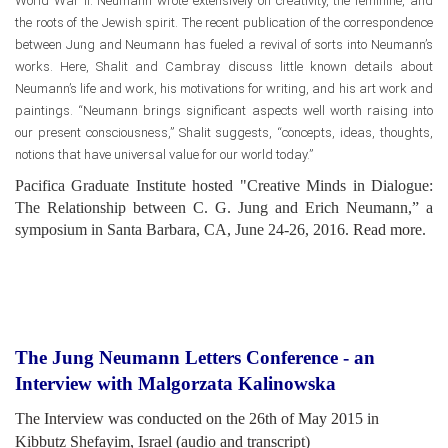
World War II. Neumann wrote extensively on creativity, the feminine, and
the roots of the Jewish spirit. The recent publication of the correspondence
between Jung and Neumann has fueled a revival of sorts into Neumann’s
works. Here, Shalit and Cambray discuss little known details about
Neumann’s life and work, his motivations for writing, and his art work and
paintings. “Neumann brings significant aspects well worth raising into
our present consciousness,” Shalit suggests, “concepts, ideas, thoughts,
notions that have universal value for our world today.”
Pacifica Graduate Institute hosted "Creative Minds in Dialogue:
The Relationship between C. G. Jung and Erich Neumann,” a
symposium in Santa Barbara, CA, June 24-26, 2016.
Read more
.
The Jung Neumann Letters Conference - an
Interview with Malgorzata Kalinowska
The Interview was conducted on the 26th of May 2015 in
Kibbutz Shefayim, Israel (audio and transcript)