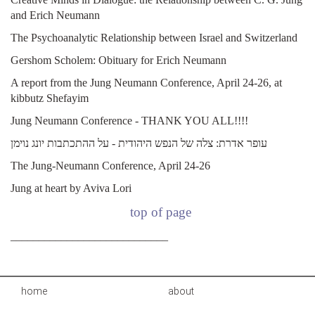
and Erich Neumann
The Psychoanalytic Relationship between Israel and Switzerland
Gershom Scholem: Obituary for Erich Neumann
A report from the Jung Neumann Conference, April 24-26, at
kibbutz Shefayim
Jung Neumann Conference - THANK YOU ALL!!!!
עופר אדרת: צלה של הנפש היהודית - על ההתכתבות יונג נוימן
The Jung-Neumann Conference, April 24-26
Jung at heart by Aviva Lori
top of page
____________________________
home
about