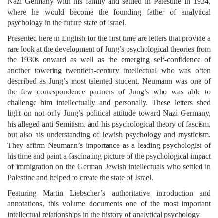
Nazi Germany with his family and settled in Palestine in 1934,
where he would become the founding father of analytical
psychology in the future state of Israel.
Presented here in English for the first time are letters that provide a
rare look at the development of Jung’s psychological theories from
the 1930s onward as well as the emerging self-confidence of
another towering twentieth-century intellectual who was often
described as Jung’s most talented student. Neumann was one of
the few correspondence partners of Jung’s who was able to
challenge him intellectually and personally. These letters shed
light on not only Jung’s political attitude toward Nazi Germany,
his alleged anti-Semitism, and his psychological theory of fascism,
but also his understanding of Jewish psychology and mysticism.
They affirm Neumann’s importance as a leading psychologist of
his time and paint a fascinating picture of the psychological impact
of immigration on the German Jewish intellectuals who settled in
Palestine and helped to create the state of Israel.
Featuring Martin Liebscher’s authoritative introduction and
annotations, this volume documents one of the most important
intellectual relationships in the history of analytical psychology.