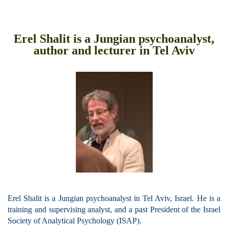
Erel Shalit is a Jungian psychoanalyst,
author and lecturer in Tel Aviv
Erel Shalit is a Jungian psychoanalyst in Tel Aviv, Israel.
He is a
training and supervising analyst, and a past President of the Israel
Society of Analytical Psychology (ISAP).