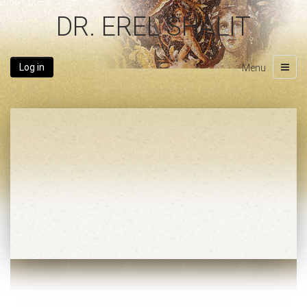
DR. EREL SHALIT
Log in