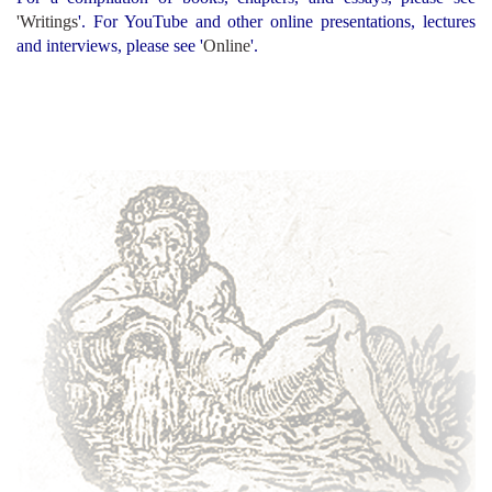
'
Writings
'
. For YouTube and other online presentations, lectures
and interviews, please see '
Online
'.