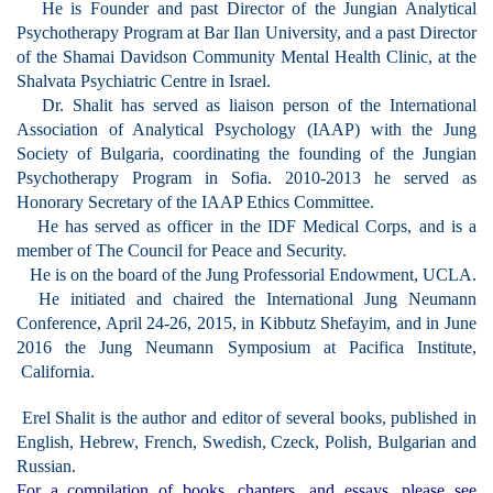
He is Founder and past Director of the Jung
ian Analytical
Psychotherapy Program at Bar Ilan University, and a
past Director
of the Shamai Davidson Community Mental Health Clinic, at the
Shalvata Psychiatric Centre in Israel.
Dr. Shalit has served as liaison person of the International
Association of Analytical Psychology (IAAP) with the Jung
Society of Bulgaria, coordinating the founding of the Jungian
Psychotherapy Program in Sofia.
2010-2013 he served as
Honorary Secretary of the IAAP Ethics Committee.
He has served as officer in the IDF Medi
cal Corps, and is a
member of The Council for Peace and Security.
He is on the board of the Jung Professorial Endowment, UCLA.
He initiated and
chaired the International Jung Neumann
Conference, April 24-26, 2015, in Kibbutz Shefayim, and in June
2016 the Jung Neumann Symposium at Pacifica Institute,
California.
Erel Shalit i
s the author and editor of several books, published in
English, Hebrew, French, Swedish, Czeck, Polish, Bulgarian and
Russian.
For a compilation of books, chapters, and essays, please see