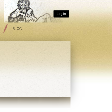
Log in
BLOG