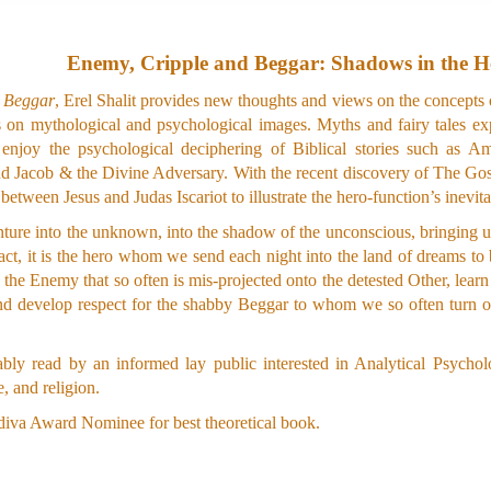
Enemy, Cripple and Beggar: Shadows in the H
& Beggar
, Erel Shalit provides new thoughts and views on the concept
es on mythological and psychological images. Myths and fairy tales e
so enjoy the psychological deciphering of Biblical stories such 
 Jacob & the Divine Adversary. With the recent discovery of The Gospel
between Jesus and Judas Iscariot to illustrate the hero-function’s inevi
ture into the unknown, into the shadow of the unconscious, bringing us
fact, it is the hero whom we send each night into the land of dreams to
h the Enemy that so often is mis-projected onto the detested Other, learn
d develop respect for the shabby Beggar to whom we so often turn o
ly read by an informed lay public interested in Analytical Psycholo
 and religion.
iva Award Nominee for best theoretical book.