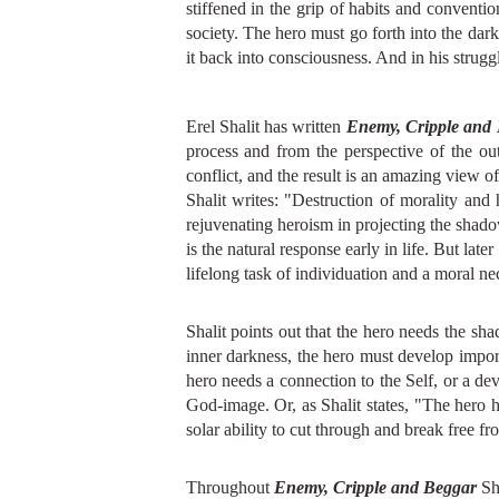
stiffened in the grip of habits and convent
society. The hero must go forth into the dar
it back into consciousness. And in his strugg
Erel Shalit has written
Enemy, Cripple and
process and from the perspective of the oute
conflict, and the result is an amazing view o
Shalit writes: "Destruction of morality and 
rejuvenating heroism in projecting the shadow
is the natural response early in life. But lat
lifelong task of individuation and a moral nec
Shalit points out that the hero needs the sh
inner darkness, the hero must develop importa
hero needs a connection to the Self, or a de
God-image. Or, as Shalit states, "The hero ha
solar ability to cut through and break free f
Throughout
Enemy, Cripple and Beggar
Sha