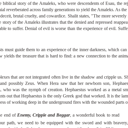
he biblical story of the Amaleks, who were descendents of Esau, the re
nial reverberated across family generations to yield the Amaleks. As the
eceit, brutal cruelty, and cowardice. Shalit states, "The more severely 
e story of the Amaleks illustrates that the denied and repressed reappear
e to suffer. Denial of evil is worse than the experience of evil. Suffe
ysts must guide them to an experience of the inner darkness, which can 
 yields the treasure that is hard to find: a new connection to the ani
exes that are not integrated often live in the shadow and cripple us. Sh
a, and possibly Zeus. When Hera saw that her newborn son, Hephaest
s, who was the nymph of creation. Hephaestus worked as a metal smi
ints out that Hephaestus is the only Greek god that worked. It is the l
s of working deep in the underground fires with the wounded parts of t
the end of
Enemy, Cripple and Beggar
, a wonderful book to read
our path, we need to be equipped with the sword and with bravery, 