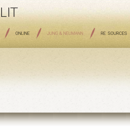
LIT
ONLINE
JUNG & NEUMANN
RE: SOURCES