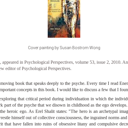
Cover painting by Susan Bostrom Wong
appeared in Psychological Perspectives, volume 53, issue 2, 2010. Ann
w editor of Psychological Perspectives.
y moving book that speaks deeply to the psyche. Every time I read E
rtant concepts in this book. I would like to discuss a few that I found 
exploring that critical period during individuation in which the individ
k part of the psyche that we disown in childhood as the ego develops.
 the heroic ego. As Erel Shalit states: "The hero is an archetypal imag
restle himself out of collective consciousness, the ingrained norms and
pirit that have fallen into ruins of obsessive litany and compulsive dec