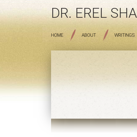
DR. EREL SHA
HOME
ABOUT
WRITINGS