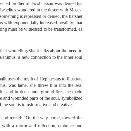
jected brother of Jacob. Esau was denied his
 Israelites wandered in the desert with Moses,
something is repressed or denied, the harsher
s with exponentially increased hostility; that
ring must be witnessed to be transformed, as
feel wounding-Shalit talks about the need to
ma/animus, a new connection to the inner soul
alit uses the myth of Hephaestus to illustrate
us, was lame, she threw him into the sea.
th and in deep underground fires, he made
ame and wounded parts of the soul, symbolized
he soul is transformative and creative.
and reread: "On the way home, toward the
with a mirror and reflection, embrace and