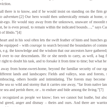
viction.
ll there is to know, and if he would insist on standing on the firm g
 to adventure
.
[2]
Our hero would then unheroically remain at home, co
ir-ego. He would stay away from the unknown, unaware of moonlit nig
nt, he is even proud, to remain within the indicated bounds…,” says Ca
 of libido.”
[4]
eart and in his soul often lets the swift feather of hints and hunches g
o be equipped – with
courage
to search beyond the boundaries of comm
, e.g. the knowledge and the wisdom that our ancestors have gathered
d over to our descendants. He or she needs to carry, as well, a bag f
right to doubt his task, and to forsake it from time to time; but what he 
r away from home-sweet-home, beyond the familiar security of our ego-
different lands and landscapes: Fields and valleys, seas and forests
mbracing, others hostile and intimidating. The forests may become 
he sea so wild and stormy that it carries one away, “far from native l
he sea and perish there, or .. to endure and bide among the living.”
[7]
y recognized as people we know; foes we cannot but loathe, but also
 greed, anger and dismay – theirs and ours. And there are warriors