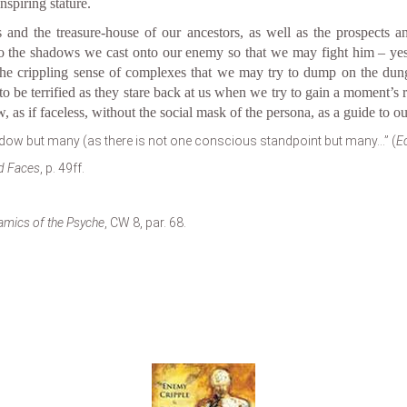
spiring stature.
and the treasure-house of our ancestors, as well as the prospects an
s to the shadows we cast onto our enemy so that we may fight him – ye
s the crippling sense of complexes that we may try to dump on the dung
 to be terrified as they stare back at us when we try to gain a moment’s
 as if faceless, without the social mask of the persona, as a guide to ou
ow but many (as there is not one conscious standpoint but many…” (
Ec
d Faces
, p. 49ff.
amics of the Psyche
, CW 8, par. 68.