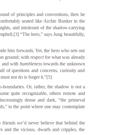
round of principles and conventions, then he
mfortably seated like Archie Bunker in the
hts, and intolerant of the shadow-carrying
mpbell.
[3]
“The hero,” says Jung beautifully,
uide him forwards. Yet, the hero who sets out
on ground; with
respect
for what was already
; and with
humbleness
towards the unknown
ull of questions and concerns, curiosity and
must not do is forget it.”
[5]
boundaries. Or, rather, the shadow is not a
, some quite recognizable, others remote and
increasingly dense and dark, “the primeval
ands,” to the point where one may contemplate
 friends we’d never believe that behind the
 and the vicious, dwarfs and cripples, the