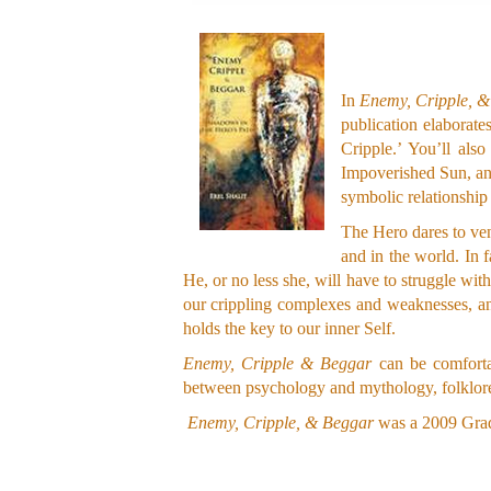
In
Enemy, Cripple, 
publication elaborat
Cripple.’ You’ll al
Impoverished Sun, and
symbolic relationship 
The Hero dares to ven
and in the world. In 
He, or no less she, will have to struggle wit
our crippling complexes and weaknesses, an
holds the key to our inner Self.
Enemy, Cripple & Beggar
can be comfortab
between psychology and mythology, folklore,
Enemy, Cripple, & Beggar
was a 2009 Grad