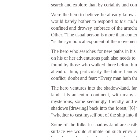
search and explore than by certainty and con
Were the hero to believe he already knows a
would barely bother to respond to
the call
confined and drowsy embrace of the armcha
Other. “The usual person is more than conte
“is the symbolical exponent of the movement
The hero who searches for new paths in his h
on his or her adventurous path also needs t
found by those who walked there before him
ahead of him, particularly the future hande
conflict, doubt and fear; “Every man hath the 
The hero ventures into the shadow-land, fa
land, it is an entire continent, with many 
mysterious, some seemingly friendly and e
shadows [drawing] back into the forest,”
[6]
t
“whether to cast myself out of the ship into t
Some of the folks in shadow-land are easil
surface we would stumble on such envy and