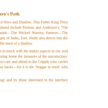
ero's Path
s of Hero and Shadow. This Fisher King Press
xplored include Perseus and Andersen’s ‘The
as Amalek—The Wicked Warrior, Samson—The
 of Judas, Erel. Shalit also delves into the
table need of a shadow.
 in touch with the darker aspects in our soul
 bring home the treasures of the unconscious.
 to care and attend to the Cripple who carries
ur backs—for it is the ‘beggar in need’ who
gy and by those interested in the interface