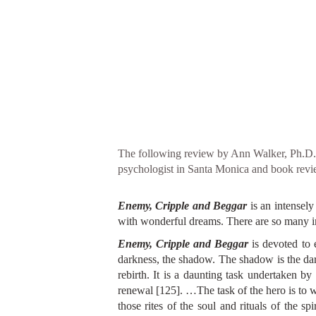
The following review by Ann Walker, Ph.D., 
psychologist in Santa Monica and book revie
Enemy, Cripple and Beggar
is an intensel
with wonderful dreams. There are so many impo
Enemy, Cripple and Beggar
is devoted to 
darkness, the shadow. The shadow is the dar
rebirth. It is a daunting task undertaken by
renewal [125]. …The task of the hero is to w
those rites of the soul and rituals of the s