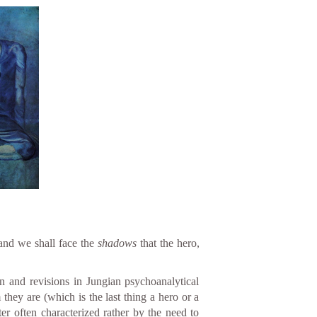
 and we shall face the
shadows
that the hero,
n and revisions in Jungian psychoanalytical
hey are (which is the last thing a hero or a
er often characterized rather by the need to