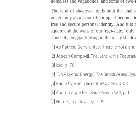
homeless and vagabonds, and some of awe-in
The land of shadows holds both the chains 
uncertainty about our offspring. It pertain
free and secure personal identity. And it i
square and the walls of our ‘ego-state,’ only
stands the beggar lurking in the misty shadow,
[1]
As Patricia Berry writes, “there is not
a
shad
[2]
Joseph Campbell,
The Hero with a Thousan
[3]
Ibid., p. 78.
[4]
“On Psychic Energy,”
The Structure and Dyn
[5]
Paulo Coelho,
The Fifth Mountain
, p. 53.
[6]
Aharon Appelfeld,
Badenheim 1939
, p. 1.
[7]
Homer,
The Odyssey
, p. 92.