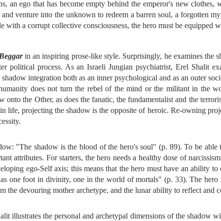
ions, an ego that has become empty behind the emperor's new clothes, w
k and venture into the unknown to redeem a barren soul, a forgotten myth
le with a corrupt collective consciousness, the hero must be equipped wi
 Beggar
in an inspiring prose-like style. Surprisingly, he examines the 
r political process. As an Israeli Jungian psychiatrist, Erel Shalit e
f shadow integration both as an inner psychological and as an outer soci
humanity does not turn the rebel of the mind or the militant in the wo
 onto the Other, as does the fanatic, the fundamentalist and the terrori
er in life, projecting the shadow is the opposite of heroic. Re-owning pro
essity.
adow: "The shadow is the blood of the hero's soul" (p. 89). To be able t
nt attributes. For starters, the hero needs a healthy dose of narcissism t
veloping ego-Self axis; this means that the hero must have an ability to
s one foot in divinity, one in the world of mortals" (p. 33). The hero 
rom the devouring mother archetype, and the lunar ability to reflect and
lit illustrates the personal and archetypal dimensions of the shadow wi