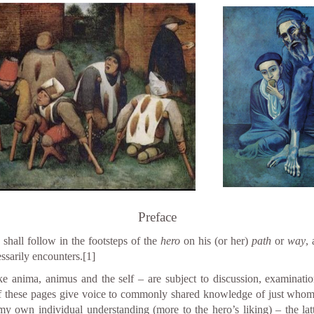
Preface
shall follow in the footsteps of the
hero
on his (or her)
path
or
way
,
ssarily encounters.
[1]
e anima, animus and the self – are subject to discussion, examinatio
f these pages give voice to commonly shared knowledge of just whom t
 own individual understanding (more to the hero’s liking) – the latt