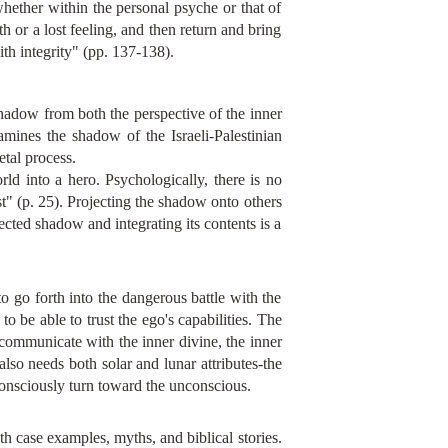
hether within the personal psyche or that of
 or a lost feeling, and then return and bring
th integrity" (pp. 137-138).
shadow from both the perspective of the inner
xamines the shadow of the Israeli-Palestinian
etal process.
rld into a hero. Psychologically, there is no
st" (p. 25). Projecting the shadow onto others
jected shadow and integrating its contents is a
o go forth into the dangerous battle with the
o be able to trust the ego's capabilities. The
 communicate with the inner divine, the inner
also needs both solar and lunar attributes-the
 consciously turn toward the unconscious.
th case examples, myths, and biblical stories.