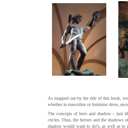
As mapped out by the title of this book, we 
whether in masculine or feminine dress, nece
The concepts of hero and shadow – just lik
circles. Thus, the heroes and the shadows o
shadow would want to do!), as well as to my