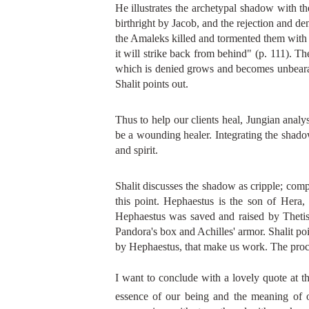
He illustrates the archetypal shadow with t
birthright by Jacob, and the rejection and de
the Amaleks killed and tormented them with d
it will strike back from behind" (p. 111). Th
which is denied grows and becomes unbearabl
Shalit points out.
Thus to help our clients heal, Jungian anal
be a wounding healer. Integrating the shadow
and spirit.
Shalit discusses the shadow as cripple; compl
this point. Hephaestus is the son of Her
Hephaestus was saved and raised by Theti
Pandora's box and Achilles' armor. Shalit po
by Hephaestus, that make us work. The proces
I want to conclude with a lovely quote at 
essence of our being and the meaning of 