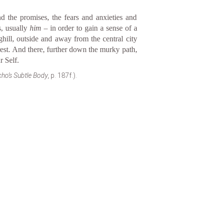
d the promises, the fears and anxieties and
s, usually
him
– in order to gain a sense of a
hill, outside and away from the central city
 rest. And there, further down the murky path,
r Self.
ho’s Subtle Body
, p. 187f.).