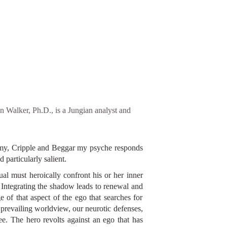
 Walker, Ph.D., is a Jungian analyst and
nemy, Cripple and Beggar my psyche responds
particularly salient.
ual must heroically confront his or her inner
 Integrating the shadow leads to renewal and
e of that aspect of the ego that searches for
 prevailing worldview, our neurotic defenses,
ree. The hero revolts against an ego that has