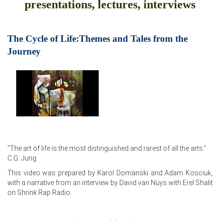
presentations, lectures, interviews
The Cycle of Life:Themes and Tales from the
Journey
"The art of life is the most distinguished and rarest of all the arts.”
C.G. Jung
This video was prepared by Karol Domanski and Adam Kosciuk,
with a narrative from an interview by David van Nuys with Erel Shalit
on Shrink Rap Radio.