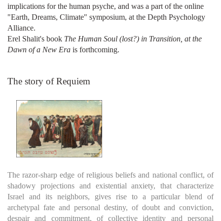
implications for the human psyche, and was a part of the online
"Earth, Dreams, Climate" symposium, at the Depth Psychology
Alliance.
Erel Shalit's book
The Human Soul (lost?) in Transition, at the
Dawn of a New Era
is forthcoming.
The story of Requiem
The razor-sharp edge of religious beliefs and national conflict, of
shadowy projections and existential anxiety, that characterize
Israel and its neighbors, gives rise to a particular blend of
archetypal fate and personal destiny, of doubt and conviction,
despair and commitment, of collective identity and personal