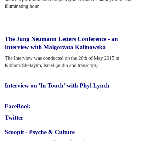
illuminating hour.
The Jung Neumann Letters Conference - an
Interview with Malgorzata Kalinowska
The Interview was conducted on the 26th of May 2015 in
Kibbutz Shefayim, Israel (audio and transcript)
Interview on 'In Touch' with Phyl Lynch
FaceBook
Twitter
Scoopit - Psyche & Culture