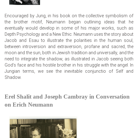
Encouraged by Jung, in his book on the collective symbolism of
the brother motif, Neumann began outlining ideas that he
eventually would develop in some of his major works, such as
Depth Psychology and a New Ethic. Neumann uses the story about
Jacob and Esau to illustrate the polarities in the human soul,
between introversion and extraversion, profane and sacred, the
moon and the sun, both in Jewish tradition and universally, and the
need to integrate the shadow, as illustrated in Jacob seeing both
God’s face and his hostile brother in his struggle with the angel. In
Jungian terms, we see the inevitable conjunctio of Self and
Shadow.
Erel Shalit and Joseph Cambray in Conversation
on Erich Neumann