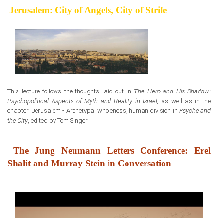
Jerusalem: City of Angels, City of Strife
This lecture follows the thoughts laid out in
The Hero and His Shadow:
Psychopolitical Aspects of Myth and Reality in Israel,
as well as in the
chapter 'Jerusalem - Archetypal wholeness, human division in
Psyche and
the City
, edited by Tom Singer.
The Jung Neumann Letters Conference: Erel
Shalit and Murray Stein in Conversation