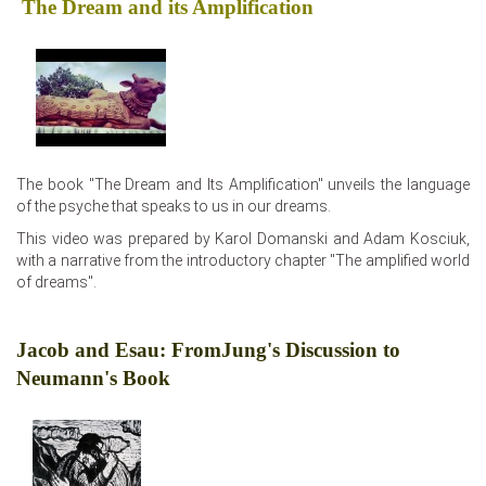
The Dream and its Amplification
The book "The Dream and Its Amplification" unveils the language
of the psyche that speaks to us in our dreams.
This video was prepared by Karol Domanski and Adam Kosciuk,
with a narrative from the introductory chapter "The amplified world
of dreams".
Jacob and Esau: FromJung's Discussion to
Neumann's Book