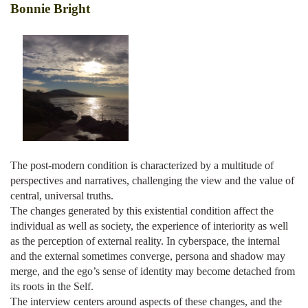
Bonnie Bright
The post-modern condition is characterized by a multitude of
perspectives and narratives, challenging the view and the value of
central, universal truths.
The changes generated by this existential condition affect the
individual as well as society, the experience of interiority as well
as the perception of external reality. In cyberspace, the internal
and the external sometimes converge, persona and shadow may
merge, and the ego’s sense of identity may become detached from
its roots in the Self.
The interview centers around aspects of these changes, and the