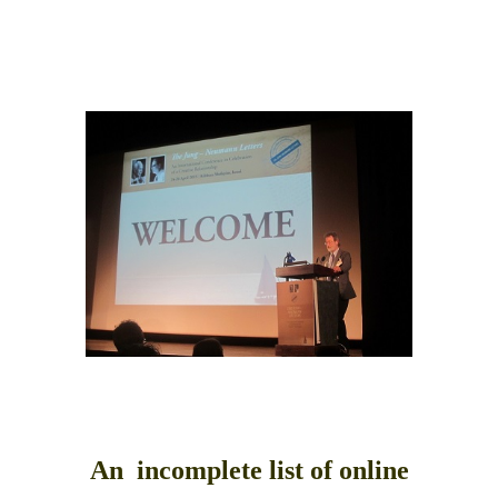
top of page
An incomplete list of online