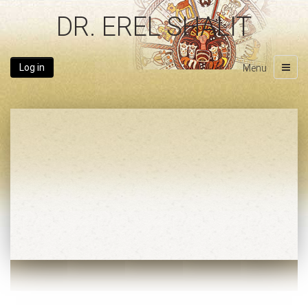
DR. EREL SHALIT
Log in