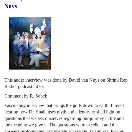
Nuys
This audio interview was done by David van Nuys on Shrink Rap
Radio, podcast #470.
Comment by R. Sobel:
Fascinating interview that brings the gods down to earth. I loved
hearing how Dr. Shalit uses myth and allegory to shed light on
questions that we ask ourselves regarding our journey in life and
the meaning we give it. The questions were excellent and the
answers profound and completely accessible. Thank you for this