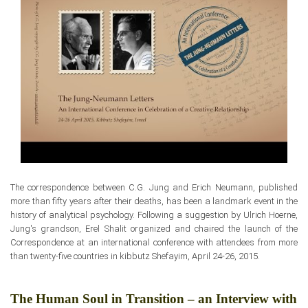
The correspondence between
C.G. Jung and Erich Neumann, published
more than fifty years after their deaths,
has been a landmark event
in the
history of analytical psychology. Following a suggestion by Ulrich Hoerne,
Jung's grandson, Erel Shalit organized and chaired the launch
of the
Correspondence at an international conference with attendees from more
than twenty-five countries in kibbutz Shefayim, April 24-26, 2015.
The Human Soul in Transition – an Interview with