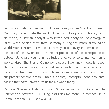
In this fascinating conversation, Jungian analysts Erel Shalit and Joseph
Cambray contemplate the work of Jung’s colleague and friend, Erich
Neumann, a Jewish analyst who introduced analytical psychology to
Israel when he fled there from Germany during the years surrounding
World War II. Neumann wrote extensively on creativity, the feminine, and
the roots of the Jewish spirit. The recent publication of the correspondence
between Jung and Neumann has fueled a revival of sorts into Neumann’s
works. Here, Shalit and Cambray discuss little known details about
Neumann’s life and work, his motivations for writing, and his art work and
paintings. “Neumann brings significant aspects well worth raising into
our present consciousness,” Shalit suggests, “concepts, ideas, thoughts,
notions that have universal value for our world today.”
Pacifica Graduate Institute hosted "Creative Minds in Dialogue: The
Relationship between C. G. Jung and Erich Neumann,” a symposium in
Santa Barbara, CA, June 24-26, 2016.