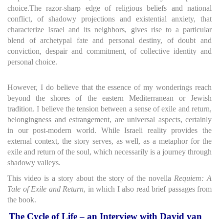
choice.The razor-sharp edge of religious beliefs and national
conflict, of shadowy projections and existential anxiety, that
characterize Israel and its neighbors, gives rise to a particular
blend of archetypal fate and personal destiny, of doubt and
conviction, despair and commitment, of collective identity and
personal choice.
However, I do believe that the essence of my wonderings reach
beyond the shores of the eastern Mediterranean or Jewish
tradition. I believe the tension between a sense of exile and return,
belongingness and estrangement, are universal aspects, certainly
in our post-modern world. While Israeli reality provides the
external context, the story serves, as well, as a metaphor for the
exile and return of the soul, which necessarily is a journey through
shadowy valleys.
This video is a story about the story of the novella
Requiem: A
Tale of Exile and Return
, in which I also read brief passages from
the book.
The Cycle of Life – an Interview with David van