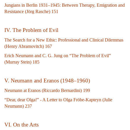
Jungians in Berlin 1931–1945: Between Therapy, Emigration and
Resistance (Jörg Rasche) 151
IV. The Problem of Evil
The Search for a New Ethic: Professional and Clinical Dilemmas
(Henry Abramovitch) 167
Erich Neumann and C. G. Jung on “The Problem of Evil”
(Murray Stein) 185
V. Neumann and Eranos (1948–1960)
Neumann at Eranos (Riccardo Bernardini) 199
“Dear, dear Olga!” - A Letter to Olga Fröbe-Kapteyn (Julie
Neumann) 237
VI. On the Arts