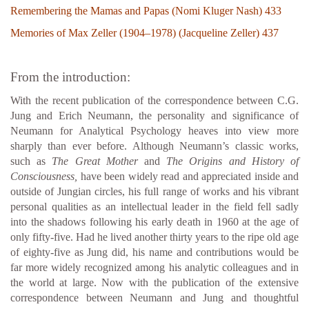
Remembering the Mamas and Papas (Nomi Kluger Nash) 433
Memories of Max Zeller (1904–1978) (Jacqueline Zeller) 437
From the introduction:
With the recent publication of the correspondence between C.G.
Jung and Erich Neumann, the personality and significance of
Neumann for Analytical Psychology heaves into view more
sharply than ever before. Although Neumann’s classic works,
such as
The Great Mother
and
The Origins and History of
Consciousness,
have been widely read and appreciated inside and
outside of Jungian circles, his full range of works and his vibrant
personal qualities as an intellectual leader in the field fell sadly
into the shadows following his early death in 1960 at the age of
only fifty-five. Had he lived another thirty years to the ripe old age
of eighty-five as Jung did, his name and contributions would be
far more widely recognized among his analytic colleagues and in
the world at large. Now with the publication of the extensive
correspondence between Neumann and Jung and thoughtful