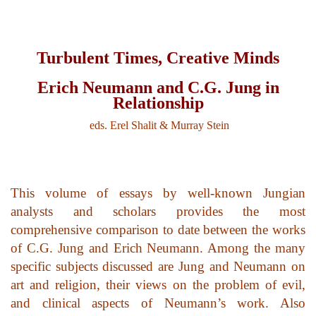
top of page
Turbulent Times, Creative Minds
Erich Neumann and C.G. Jung in
Relationship
eds. Erel Shalit & Murray Stein
This volume of essays by well-known Jungian
analysts and scholars provides the most
comprehensive comparison to date between the works
of C.G. Jung and Erich Neumann. Among the many
specific subjects discussed are Jung and Neumann on
art and religion, their views on the problem of evil,
and clinical aspects of Neumann’s work. Also