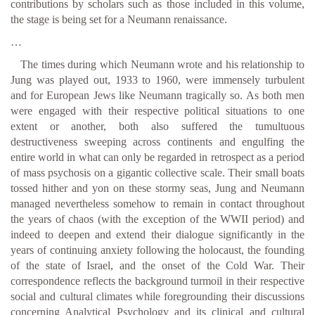
contributions by scholars such as those included in this volume,
the stage is being set for a Neumann renaissance.
…
The times during which Neumann wrote and his relationship to
Jung was played out, 1933 to 1960, were immensely turbulent
and for European Jews like Neumann tragically so. As both men
were engaged with their respective political situations to one
extent or another, both also suffered the tumultuous
destructiveness sweeping across continents and engulfing the
entire world in what can only be regarded in retrospect as a period
of mass psychosis on a gigantic collective scale. Their small boats
tossed hither and yon on these stormy seas, Jung and Neumann
managed nevertheless somehow to remain in contact throughout
the years of chaos (with the exception of the WWII period) and
indeed to deepen and extend their dialogue significantly in the
years of continuing anxiety following the holocaust, the founding
of the state of Israel, and the onset of the Cold War. Their
correspondence reflects the background turmoil in their respective
social and cultural climates while foregrounding their discussions
concerning Analytical Psychology and its clinical and cultural