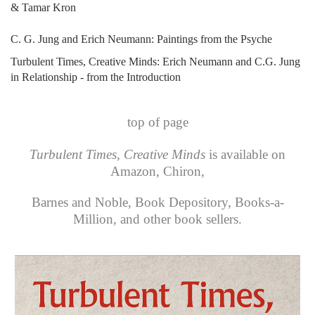
& Tamar Kron
C. G. Jung and Erich Neumann: Paintings from the Psyche
Turbulent Times, Creative Minds: Erich Neumann and C.G. Jung
in Relationship - from the Introduction
top of page
Turbulent Times, Creative Minds
is available on
Amazon
,
Chiron
,
Barnes and Noble
,
Book Depository
,
Books-a-
Million
, and other book sellers.