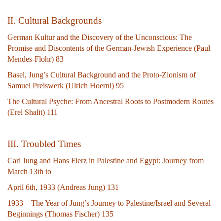
II. Cultural Backgrounds
German Kultur and the Discovery of the Unconscious: The
Promise and Discontents of the German-Jewish Experience (Paul
Mendes-Flohr) 83
Basel, Jung’s Cultural Background and the Proto-Zionism of
Samuel Preiswerk (Ulrich Hoerni) 95
The Cultural Psyche: From Ancestral Roots to Postmodern Routes
(Erel Shalit) 111
III. Troubled Times
Carl Jung and Hans Fierz in Palestine and Egypt: Journey from
March 13th to
April 6th, 1933 (Andreas Jung) 131
1933—The Year of Jung’s Journey to Palestine/Israel and Several
Beginnings (Thomas Fischer) 135