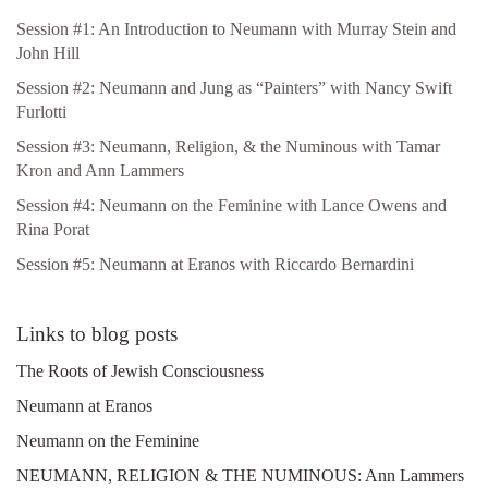
Session #1: An Introduction to Neumann with Murray Stein and
John Hill
Session #2: Neumann and Jung as “Painters” with Nancy Swift
Furlotti
Session #3: Neumann, Religion, & the Numinous with Tamar
Kron and Ann Lammers
Session #4: Neumann on the Feminine with Lance Owens and
Rina Porat
Session #5: Neumann at Eranos with Riccardo Bernardini
Links to blog posts
The Roots of Jewish Consciousness
Neumann at Eranos
Neumann on the Feminine
NEUMANN, RELIGION & THE NUMINOUS: Ann Lammers