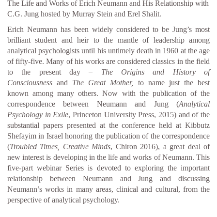
The Life and Works of Erich Neumann and His Relationship with
C.G. Jung hosted by Murray Stein and Erel Shalit.
Erich Neumann has been widely considered to be Jung’s most
brilliant student and heir to the mantle of leadership among
analytical psychologists until his untimely death in 1960 at the age
of fifty-five. Many of his works are considered classics in the field
to the present day –
The Origins and History of
Consciousness
and
The Great Mother,
to name just the best
known among many others. Now with the publication of the
correspondence between Neumann and Jung (
Analytical
Psychology in Exile
, Princeton University Press, 2015) and of the
substantial papers presented at the conference held at Kibbutz
Shefayim in Israel honoring the publication of the correspondence
(
Troubled Times, Creative Minds
, Chiron 2016), a great deal of
new interest is developing in the life and works of Neumann. This
five-part webinar Series is devoted to exploring the important
relationship between Neumann and Jung and discussing
Neumann’s works in many areas, clinical and cultural, from the
perspective of analytical psychology.