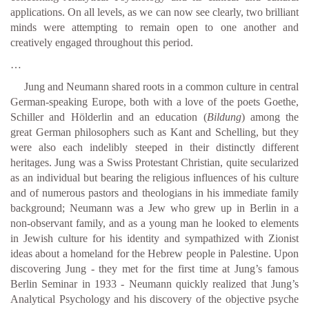
applications. On all levels, as we can now see clearly, two brilliant
minds were attempting to remain open to one another and
creatively engaged throughout this period.
…
Jung and Neumann shared roots in a common culture in central
German-speaking Europe, both with a love of the poets Goethe,
Schiller and Hölderlin and an education (
Bildung
) among the
great German philosophers such as Kant and Schelling, but they
were also each indelibly steeped in their distinctly different
heritages. Jung was a Swiss Protestant Christian, quite secularized
as an individual but bearing the religious influences of his culture
and of numerous pastors and theologians in his immediate family
background; Neumann was a Jew who grew up in Berlin in a
non-observant family, and as a young man he looked to elements
in Jewish culture for his identity and sympathized with Zionist
ideas about a homeland for the Hebrew people in Palestine. Upon
discovering Jung - they met for the first time at Jung’s famous
Berlin Seminar in 1933 - Neumann quickly realized that Jung’s
Analytical Psychology and his discovery of the objective psyche