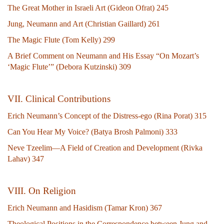
The Great Mother in Israeli Art (Gideon Ofrat) 245
Jung, Neumann and Art (Christian Gaillard) 261
The Magic Flute (Tom Kelly) 299
A Brief Comment on Neumann and His Essay “On Mozart’s
‘Magic Flute’” (Debora Kutzinski) 309
V
II. Clinical Contributions
Erich Neumann’s Concept of the Distress-ego (Rina Porat) 315
Can You Hear My Voice? (Batya Brosh Palmoni) 333
Neve Tzeelim—A Field of Creation and Development (Rivka
Lahav) 347
VIII. On Religion
Erich Neumann and Hasidism (Tamar Kron) 367
Theological Positions in the Correspondence between Jung and