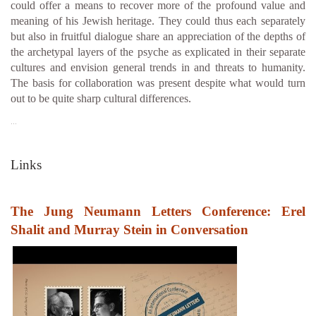
could offer a means to recover more of the profound value and
meaning of his Jewish heritage. They could thus each separately
but also in fruitful dialogue share an appreciation of the depths of
the archetypal layers of the psyche as explicated in their separate
cultures and envision general trends in and threats to humanity.
The basis for collaboration was present despite what would turn
out to be quite sharp cultural differences.
…
Links
The Jung Neumann Letters Conference: Erel
Shalit and Murray Stein in Conversation