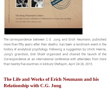
The correspondence between
C.G. Jung and Erich Neumann, published
more than fifty years after their deaths,
has been a landmark event
in the
history of analytical psychology. Following a suggestion by Ulrich Hoerne,
Jung's grandson, Erel Shalit organized and chaired the launch
of the
Correspondence at an international conference with attendees from more
than twenty-five countries in kibbutz Shefayim, April 24-26, 2015.
The Life and Works of Erich Neumann and his
Relationship with C.G. Jung