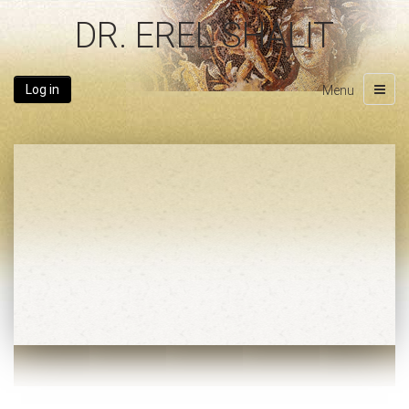
DR. EREL SHALIT
Log in