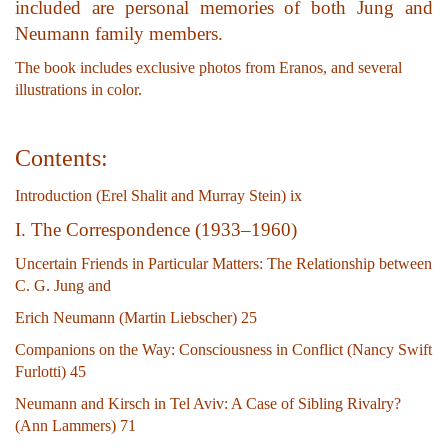
included are personal memories of both Jung and
Neumann family members.
The book includes exclusive photos from Eranos, and several
illustrations in color.
Contents:
Introduction (Erel Shalit and Murray Stein) ix
I. The Correspondence (1933–1960)
Uncertain Friends in Particular Matters: The Relationship between
C. G. Jung and
Erich Neumann (Martin Liebscher) 25
Companions on the Way: Consciousness in Conflict (Nancy Swift
Furlotti) 45
Neumann and Kirsch in Tel Aviv: A Case of Sibling Rivalry?
(Ann Lammers) 71