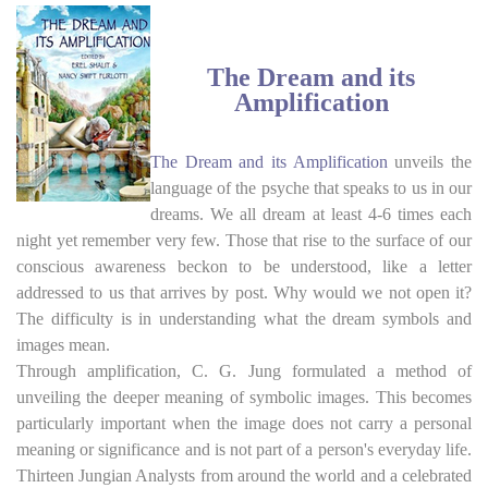
top of page
The Dream and its
Amplification
The Dream and its Amplification
unveils the
language of the psyche that speaks to us in our
dreams. We all dream at least 4-6 times each
night yet remember very few. Those that rise to the surface of our
conscious awareness beckon to be understood, like a letter
addressed to us that arrives by post. Why would we not open it?
The difficulty is in understanding what the dream symbols and
images mean.
Through amplification, C. G. Jung formulated a method of
unveiling the deeper meaning of symbolic images. This becomes
particularly important when the image does not carry a personal
meaning or significance and is not part of a person's everyday life.
Thirteen Jungian Analysts from around the world and a celebrated