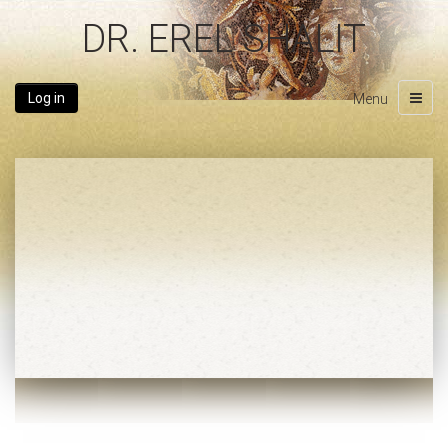
DR. EREL SHALIT
Log in