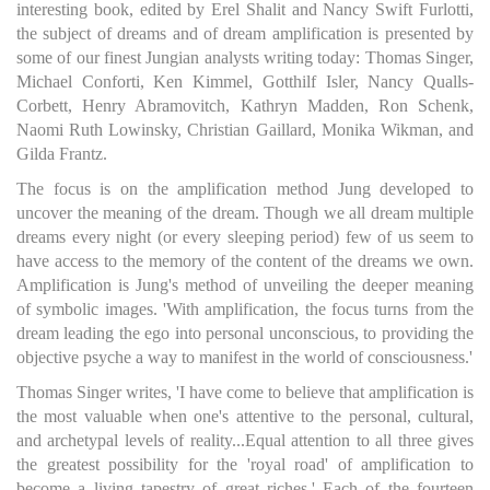
interesting book, edited by Erel Shalit and Nancy Swift Furlotti,
the subject of dreams and of dream amplification is presented by
some of our finest Jungian analysts writing today: Thomas Singer,
Michael Conforti, Ken Kimmel, Gotthilf Isler, Nancy Qualls-
Corbett, Henry Abramovitch, Kathryn Madden, Ron Schenk,
Naomi Ruth Lowinsky, Christian Gaillard, Monika Wikman, and
Gilda Frantz.
The focus is on the amplification method Jung developed to
uncover the meaning of the dream. Though we all dream multiple
dreams every night (or every sleeping period) few of us seem to
have access to the memory of the content of the dreams we own.
Amplification is Jung's method of unveiling the deeper meaning
of symbolic images. 'With amplification, the focus turns from the
dream leading the ego into personal unconscious, to providing the
objective psyche a way to manifest in the world of consciousness.'
Thomas Singer writes, 'I have come to believe that amplification is
the most valuable when one's attentive to the personal, cultural,
and archetypal levels of reality...Equal attention to all three gives
the greatest possibility for the 'royal road' of amplification to
become a living tapestry of great riches.' Each of the fourteen