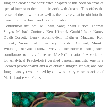
Jungian Scholar have contributed chapters to this book on areas of
special interest to them in their work with dreams. This offers the
seasoned dream worker as well as the novice great insight into the
meaning of the dream and its amplification.
Contributors include: Erel Shalit, Nancy Swift Furlotti, Thomas
Singer, Michael Conforti, Ken Kimmel, Gotthilf Isler, Nancy
Qualls-Corbett, Henry Abramovitch, Kathryn Madden, Ron
Schenk, Naomi Ruth Lowinsky, Christian Gaillard, Monika
Wikman, and Gilda Frantz. Twelve of the fourteen distinguished
contributors to this volume are IAAP (International Association
for Analytical Psychology) certified Jungian analysts, one is a
licensed psychoanalyst and a celebrated Jungian scholar, and one
Jungian analyst was trained by and was a very close associate of
Marie-Louise von Franz.