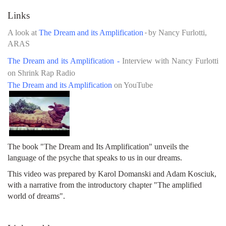
Links
A look at
The Dream and its Amplification
by Nancy Furlotti,
-
ARAS
The Dream and its Amplification -
Interview with Nancy Furlotti
on Shrink Rap Radio
The Dream and its Amplification
on YouTube
The book "The Dream and Its Amplification" unveils the
language of the psyche that speaks to us in our dreams.
This video was prepared by Karol Domanski and Adam Kosciuk,
with a narrative from the introductory chapter "The amplified
world of dreams".