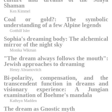
Shaman
Ken Kimmel
Coal or gold?: The symbolic
understanding of a few Alpine legends
Gotthilf Isler
Sophia's dreaming body: The alchemical
mirror of the night sky
Monika Wikman
"The dream always follows the mouth":
Jewish approaches to dreaming
Henry Abramovitch
Bi-polarity, compensation, and the
transcendent function in dreams and
visionary experience: A Jungian
examination of Boehme's mandala
Kathryn Madden
The dream as Gnostic myth