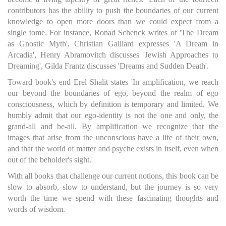
contributors has the ability to push the boundaries of our current
knowledge to open more doors than we could expect from a
single tome. For instance, Ronad Schenck writes of 'The Dream
as Gnostic Myth', Christian Galliard expresses 'A Dream in
Arcadia', Henry Abramovitch discusses 'Jewish Approaches to
Dreaming', Gilda Frantz discusses 'Dreams and Sudden Death'.
Toward book's end Erel Shalit states 'In amplification, we reach
our beyond the boundaries of ego, beyond the realm of ego
consciousness, which by definition is temporary and limited. We
humbly admit that our ego-identity is not the one and only, the
grand-all and be-all. By amplification we recognize that the
images that arise from the unconscious have a life of their own,
and that the world of matter and psyche exists in itself, even when
out of the beholder's sight.'
With all books that challenge our current notions, this book can be
slow to absorb, slow to understand, but the journey is so very
worth the time we spend with these fascinating thoughts and
words of wisdom.