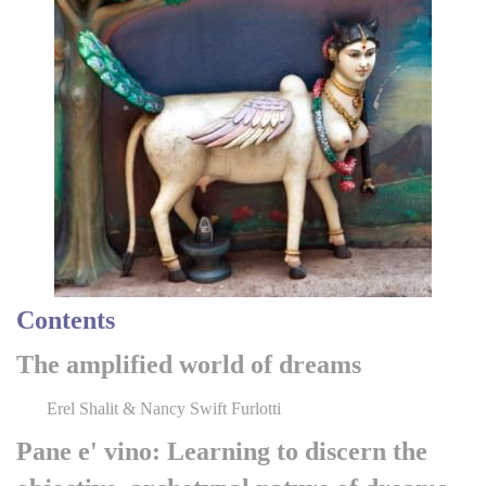
Contents
The amplified world of dreams
Erel Shalit & Nancy Swift Furlotti
Pane e' vino: Learning to discern the