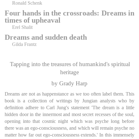
Ronald Schenk
Four hands in the crossroads: Dreams in
times of upheaval
Erel Shalit
Dreams and sudden death
Gilda Frantz
Tapping into the treasures of humankind's spiritual
heritage
by Grady Harp
Dreams are not as happenstance as we too often label them. This
book is a collection of writings by Jungian analysts who by
definition adhere to Carl Jung's statement 'The dream is a little
hidden door in the innermost and most secret recesses of the soul,
opening into that cosmic night which was psyche long before
there was an ego-consciousness, and which will remain psyche no
matter how far out ego-consciousness extends.' In this immensely