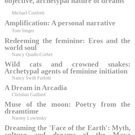
objective, archetypal nature of dreams
Michael Conforti
Amplification: A personal narrative
Tom Singer
Redeeming the feminine: Eros and the
world soul
Nancy Qualls-Corbet
Wild cats and crowned snakes:
Archetypal agents of feminine initiation
Nancy Swift Furlotti
A Dream in Arcadia
Christian Gaillard
Muse of the moon: Poetry from the
dreamtime
Naomy Lowinsky
Dreaming the 'Face of the Earth': Myth,
culture and dreams of the Maya