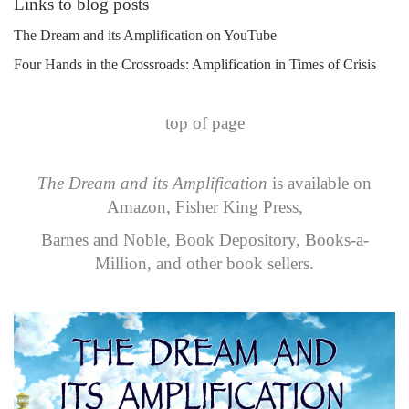
Links to blog posts
The Dream and its Amplification on YouTube
Four Hands in the Crossroads: Amplification in Times of Crisis
top of page
The Dream and its Amplification
is available on
Amazon
,
Fisher King Press
,
Barnes and Noble
,
Book Depository
,
Books-a-
Million
, and other book sellers.