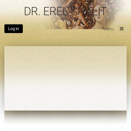
DR. EREL SHALIT
Log in