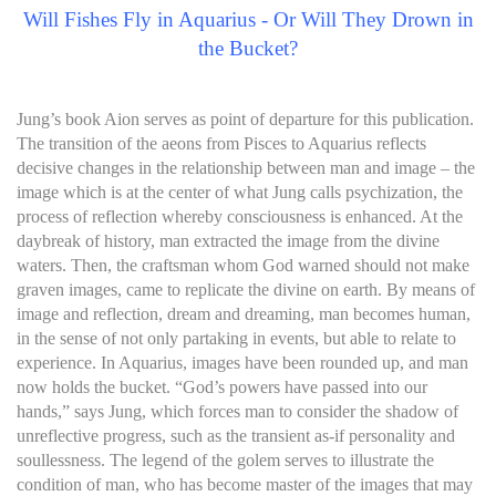
Will Fishes Fly in Aquarius - Or Will They Drown in
the Bucket?
Jung’s book Aion serves as point of departure for this publication.
The transition of the aeons from Pisces to Aquarius reflects
decisive changes in the relationship between man and image – the
image which is at the center of what Jung calls psychization, the
process of reflection whereby consciousness is enhanced. At the
daybreak of history, man extracted the image from the divine
waters. Then, the craftsman whom God warned should not make
graven images, came to replicate the divine on earth. By means of
image and reflection, dream and dreaming, man becomes human,
in the sense of not only partaking in events, but able to relate to
experience. In Aquarius, images have been rounded up, and man
now holds the bucket. “God’s powers have passed into our
hands,” says Jung, which forces man to consider the shadow of
unreflective progress, such as the transient as-if personality and
soullessness. The legend of the golem serves to illustrate the
condition of man, who has become master of the images that may