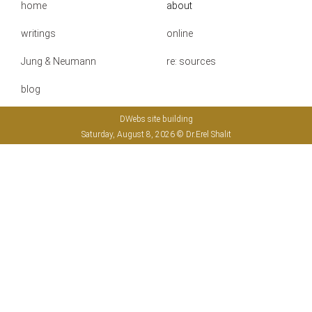
home
about
writings
online
Jung & Neumann
re: sources
blog
DWebs site building
Saturday, August 8, 2026 © Dr.Erel Shalit