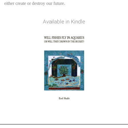
either create or destroy our future.
Available in
Kindle