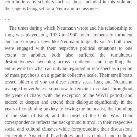
contributions by scholars such as those included in this volume,
the stage is being set for a Neumann renaissance.
…
The times during which Neumann wrote and his relationship to
Jung was played out, 1933 to 1960, were immensely turbulent
and for European Jews like Neumann tragically so. As both men
were engaged with their respective political situations to one
extent or another, both also suffered the tumultuous
destructiveness sweeping across continents and engulfing the
entire world in what can only be regarded in retrospect as a period
of mass psychosis on a gigantic collective scale. Their small boats
tossed hither and yon on these stormy seas, Jung and Neumann
managed nevertheless somehow to remain in contact throughout
the years of chaos (with the exception of the WWII period) and
indeed to deepen and extend their dialogue significantly in the
years of continuing anxiety following the holocaust, the founding
of the state of Israel, and the onset of the Cold War. Their
correspondence reflects the background turmoil in their respective
social and cultural climates while foregrounding their discussions
concerning Analytical Psychology and its clinical and cultural