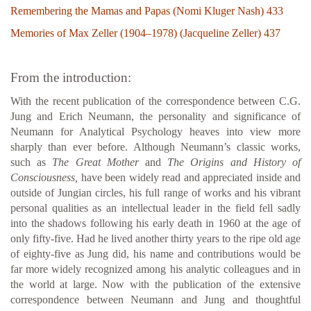
Remembering the Mamas and Papas (Nomi Kluger Nash) 433
Memories of Max Zeller (1904–1978) (Jacqueline Zeller) 437
From the introduction:
With the recent publication of the correspondence between C.G.
Jung and Erich Neumann, the personality and significance of
Neumann for Analytical Psychology heaves into view more
sharply than ever before. Although Neumann’s classic works,
such as
The Great Mother
and
The Origins and History of
Consciousness,
have been widely read and appreciated inside and
outside of Jungian circles, his full range of works and his vibrant
personal qualities as an intellectual leader in the field fell sadly
into the shadows following his early death in 1960 at the age of
only fifty-five. Had he lived another thirty years to the ripe old age
of eighty-five as Jung did, his name and contributions would be
far more widely recognized among his analytic colleagues and in
the world at large. Now with the publication of the extensive
correspondence between Neumann and Jung and thoughtful