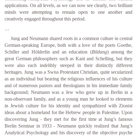
applications. On all levels, as we can now see clearly, two brilliant
minds were attempting to remain open to one another and
creatively engaged throughout this period.
…
Jung and Neumann shared roots in a common culture in central
German-speaking Europe, both with a love of the poets Goethe,
Schiller and Hölderlin and an education (
Bildung
) among the
great German philosophers such as Kant and Schelling, but they
were also each indelibly steeped in their distinctly different
heritages. Jung was a Swiss Protestant Christian, quite secularized
as an individual but bearing the religious influences of his culture
and of numerous pastors and theologians in his immediate family
background; Neumann was a Jew who grew up in Berlin in a
non-observant family, and as a young man he looked to elements
in Jewish culture for his identity and sympathized with Zionist
ideas about a homeland for the Hebrew people in Palestine. Upon
discovering Jung - they met for the first time at Jung’s famous
Berlin Seminar in 1933 - Neumann quickly realized that Jung’s
Analytical Psychology and his discovery of the objective psyche