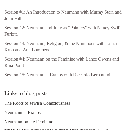
Session #1: An Introduction to Neumann with Murray Stein and
John Hill
Session #2: Neumann and Jung as “Painters” with Nancy Swift
Furlotti
Session #3: Neumann, Religion, & the Numinous with Tamar
Kron and Ann Lammers
Session #4: Neumann on the Feminine with Lance Owens and
Rina Porat
Session #5: Neumann at Eranos with Riccardo Bernardini
Links to blog posts
The Roots of Jewish Consciousness
Neumann at Eranos
Neumann on the Feminine