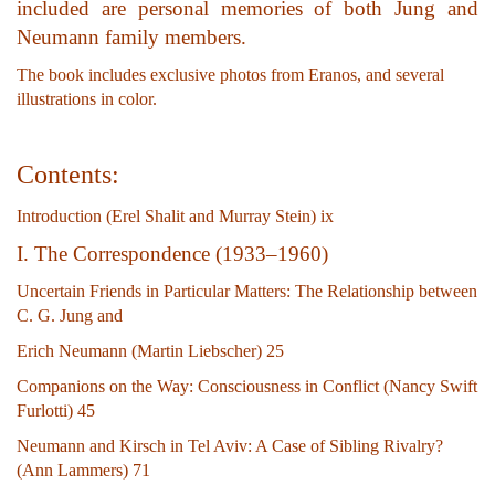
included are personal memories of both Jung and
Neumann family members.
The book includes exclusive photos from Eranos, and several
illustrations in color.
Contents:
Introduction (Erel Shalit and Murray Stein) ix
I. The Correspondence (1933–1960)
Uncertain Friends in Particular Matters: The Relationship between
C. G. Jung and
Erich Neumann (Martin Liebscher) 25
Companions on the Way: Consciousness in Conflict (Nancy Swift
Furlotti) 45
Neumann and Kirsch in Tel Aviv: A Case of Sibling Rivalry?
(Ann Lammers) 71