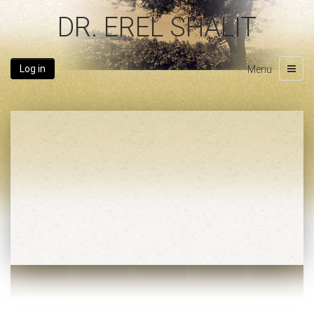
DR. EREL SHALIT
Log in