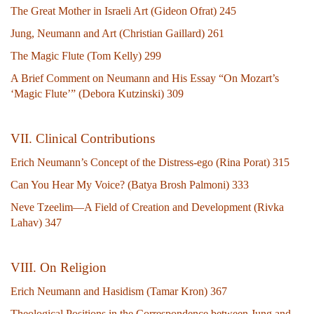
The Great Mother in Israeli Art (Gideon Ofrat) 245
Jung, Neumann and Art (Christian Gaillard) 261
The Magic Flute (Tom Kelly) 299
A Brief Comment on Neumann and His Essay “On Mozart’s
‘Magic Flute’” (Debora Kutzinski) 309
V
II. Clinical Contributions
Erich Neumann’s Concept of the Distress-ego (Rina Porat) 315
Can You Hear My Voice? (Batya Brosh Palmoni) 333
Neve Tzeelim—A Field of Creation and Development (Rivka
Lahav) 347
VIII. On Religion
Erich Neumann and Hasidism (Tamar Kron) 367
Theological Positions in the Correspondence between Jung and