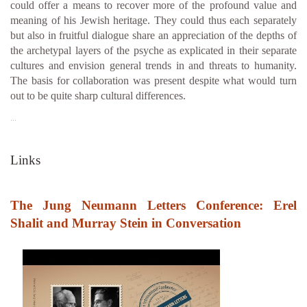
could offer a means to recover more of the profound value and
meaning of his Jewish heritage. They could thus each separately
but also in fruitful dialogue share an appreciation of the depths of
the archetypal layers of the psyche as explicated in their separate
cultures and envision general trends in and threats to humanity.
The basis for collaboration was present despite what would turn
out to be quite sharp cultural differences.
…
Links
The Jung Neumann Letters Conference: Erel
Shalit and Murray Stein in Conversation