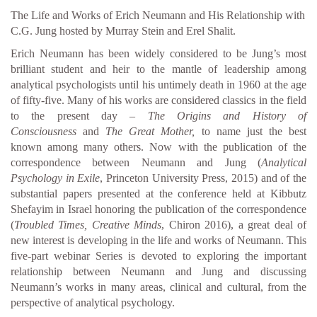
The Life and Works of Erich Neumann and His Relationship with
C.G. Jung hosted by Murray Stein and Erel Shalit.
Erich Neumann has been widely considered to be Jung’s most
brilliant student and heir to the mantle of leadership among
analytical psychologists until his untimely death in 1960 at the age
of fifty-five. Many of his works are considered classics in the field
to the present day –
The Origins and History of
Consciousness
and
The Great Mother,
to name just the best
known among many others. Now with the publication of the
correspondence between Neumann and Jung (
Analytical
Psychology in Exile
, Princeton University Press, 2015) and of the
substantial papers presented at the conference held at Kibbutz
Shefayim in Israel honoring the publication of the correspondence
(
Troubled Times, Creative Minds
, Chiron 2016), a great deal of
new interest is developing in the life and works of Neumann. This
five-part webinar Series is devoted to exploring the important
relationship between Neumann and Jung and discussing
Neumann’s works in many areas, clinical and cultural, from the
perspective of analytical psychology.