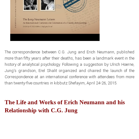
The correspondence between
C.G. Jung and Erich Neumann, published
more than fifty years after their deaths,
has been a landmark event
in the
history of analytical psychology. Following a suggestion by Ulrich Hoerne,
Jung's grandson, Erel Shalit organized and chaired the launch
of the
Correspondence at an international conference with attendees from more
than twenty-five countries in kibbutz Shefayim, April 24-26, 2015.
The Life and Works of Erich Neumann and his
Relationship with C.G. Jung