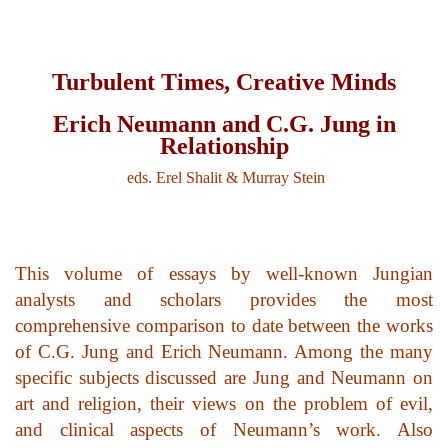
top of page
Turbulent Times, Creative Minds
Erich Neumann and C.G. Jung in
Relationship
eds. Erel Shalit & Murray Stein
This volume of essays by well-known Jungian
analysts and scholars provides the most
comprehensive comparison to date between the works
of C.G. Jung and Erich Neumann. Among the many
specific subjects discussed are Jung and Neumann on
art and religion, their views on the problem of evil,
and clinical aspects of Neumann’s work. Also