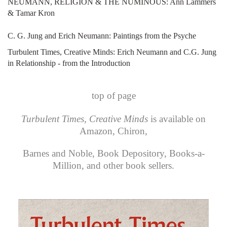
NEUMANN, RELIGION & THE NUMINOUS: Ann Lammers
& Tamar Kron
C. G. Jung and Erich Neumann: Paintings from the Psyche
Turbulent Times, Creative Minds: Erich Neumann and C.G. Jung
in Relationship - from the Introduction
top of page
Turbulent Times, Creative Minds
is available on
Amazon
,
Chiron
,
Barnes and Noble
,
Book Depository
,
Books-a-
Million
, and other book sellers.