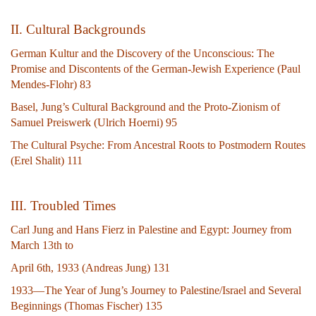
II. Cultural Backgrounds
German Kultur and the Discovery of the Unconscious: The
Promise and Discontents of the German-Jewish Experience (Paul
Mendes-Flohr) 83
Basel, Jung’s Cultural Background and the Proto-Zionism of
Samuel Preiswerk (Ulrich Hoerni) 95
The Cultural Psyche: From Ancestral Roots to Postmodern Routes
(Erel Shalit) 111
III. Troubled Times
Carl Jung and Hans Fierz in Palestine and Egypt: Journey from
March 13th to
April 6th, 1933 (Andreas Jung) 131
1933—The Year of Jung’s Journey to Palestine/Israel and Several
Beginnings (Thomas Fischer) 135