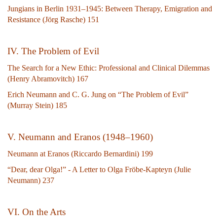
Jungians in Berlin 1931–1945: Between Therapy, Emigration and
Resistance (Jörg Rasche) 151
IV. The Problem of Evil
The Search for a New Ethic: Professional and Clinical Dilemmas
(Henry Abramovitch) 167
Erich Neumann and C. G. Jung on “The Problem of Evil”
(Murray Stein) 185
V. Neumann and Eranos (1948–1960)
Neumann at Eranos (Riccardo Bernardini) 199
“Dear, dear Olga!” - A Letter to Olga Fröbe-Kapteyn (Julie
Neumann) 237
VI. On the Arts