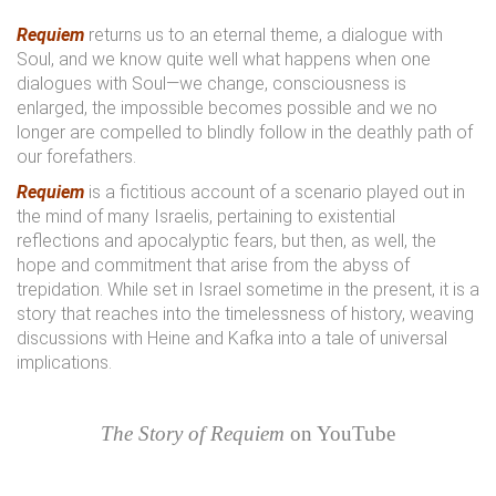
Requiem
returns us to an eternal theme, a dialogue with
Soul, and we know quite well what happens when one
dialogues with Soul—we change, consciousness is
enlarged, the impossible becomes possible and we no
longer are compelled to blindly follow in the deathly path of
our forefathers.
Requiem
is a fictitious account of a scenario played out in
the mind of many Israelis, pertaining to existential
reflections and apocalyptic fears, but then, as well, the
hope and commitment that arise from the abyss of
trepidation. While set in Israel sometime in the present, it is a
story that reaches into the timelessness of history, weaving
discussions with Heine and Kafka into a tale of universal
implications.
The Story of Requiem
on YouTube