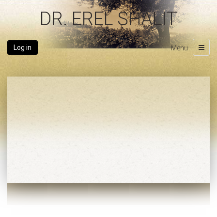
DR. EREL SHALIT
Log in