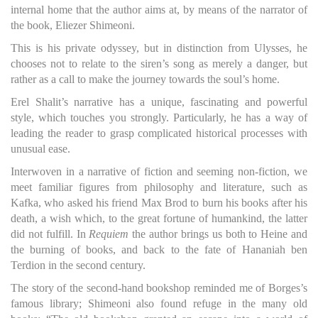
internal home that the author aims at, by means of the narrator of
the book, Eliezer Shimeoni.
This is his private odyssey, but in distinction from Ulysses, he
chooses not to relate to the siren’s song as merely a danger, but
rather as a call to make the journey towards the soul’s home.
Erel Shalit’s narrative has a unique, fascinating and powerful
style, which touches you strongly. Particularly, he has a way of
leading the reader to grasp complicated historical processes with
unusual ease.
Interwoven in a narrative of fiction and seeming non-fiction, we
meet familiar figures from philosophy and literature, such as
Kafka, who asked his friend Max Brod to burn his books after his
death, a wish which, to the great fortune of humankind, the latter
did not fulfill. In
Requiem
the author brings us both to Heine and
the burning of books, and back to the fate of Hananiah ben
Terdion in the second century.
The story of the second-hand bookshop reminded me of Borges’s
famous library; Shimeoni also found refuge in the many old