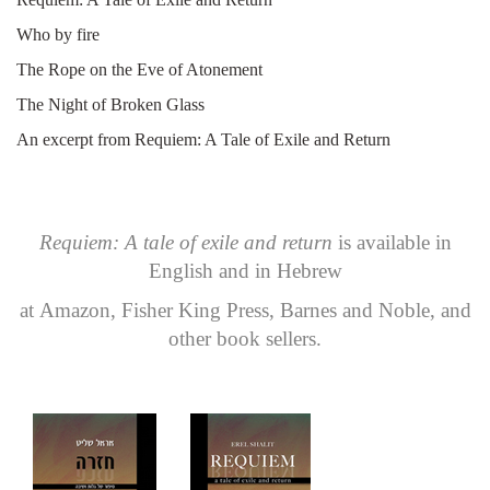
Who by fire
The Rope on the Eve of Atonement
The Night of Broken Glass
An excerpt from Requiem: A Tale of Exile and Return
Requiem: A tale of exile and return
is available in
English and in Hebrew
at
Amazon
,
Fisher King Press
,
Barnes and Noble
, and
other book sellers.