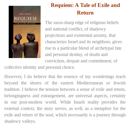
Requiem: A Tale of Exile and
Return
The razor-sharp edge of religious beliefs
and national conflict, of shadowy
projections and existential anxiety, that
characterize Israel and its neighbors, gives
rise to a particular blend of archetypal fate
and personal destiny, of doubt and
conviction, despair and commitment, of
collective identity and personal choice.
However, I do believe that the essence of my wonderings reach
beyond the shores of the eastern Mediterranean or Jewish
tradition. I believe the tension between a sense of exile and return,
belongingness and estrangement, are universal aspects, certainly
in our post-modern world. While Israeli reality provides the
external context, the story serves, as well, as a metaphor for the
exile and return of the soul, which necessarily is a journey through
shadowy valleys.