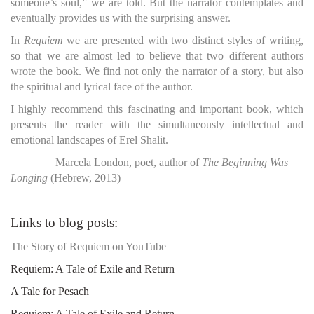
someone’s soul,” we are told. But the narrator contemplates and
eventually provides us with the surprising answer.
In
Requiem
we are presented with two distinct styles of writing,
so that we are almost led to believe that two different authors
wrote the book. We find not only the narrator of a story, but also
the spiritual and lyrical face of the author.
I highly recommend this fascinating and important book, which
presents the reader with the simultaneously intellectual and
emotional landscapes of Erel Shalit.
Marcela London, poet, author of
The Beginning Was
Longing
(Hebrew, 2013)
Links to blog posts:
The Story of Requiem on YouTube
Requiem: A Tale of Exile and Return
A Tale for Pesach
Requiem: A Tale of Exile and Return