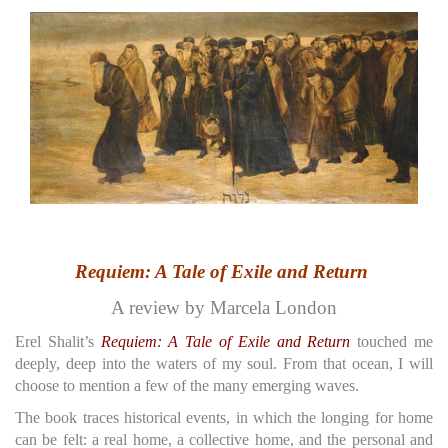
Requiem: A Tale of Exile and Return
A review by Marcela London
Erel Shalit’s
Requiem: A Tale of Exile and Return
touched me
deeply, deep into the waters of my soul. From that ocean, I will
choose to mention a few of the many emerging waves.
The book traces historical events, in which the longing for home
can be felt: a real home, a collective home, and the personal and