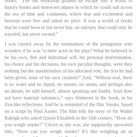
books: “The old bookshop granted an escape into a world of
history books and timeworn atlases in which he could sail across
the sea of time and continents, where fear and excitement and
heroism were free and asked no price. It was a world of books
that he could browse but never buy, an odyssey that could only be
traveled, but never owned.”
I was carried away by the ruminations of the protagonist who
wonders if he was “a mere actor in the play? What he believed to
be his own, free and individual will, his personal determination,
his choice and his decisions, his own peculiar thoughts, were they
nothing but the manifestation of his allocated role, the text he had
been given, none of his own creation?” And, “Without soul, there
is no water and no liquid, no stream, no steam, and perhaps also
no dream, he told himself, almost speaking out loudly. Soul does
not have material substance,” says Shimeoni in the book, in his
Zen-like reflections. And he is reminded of the film Smoke, based
on a script by Paul Auster. The film tells the story of Sir Walter
Raleigh who asked Queen Elizabeth in the 16th century, “How do
you weigh smoke?” Clever as she was, she supposedly answered
him, “How can you weigh smoke? It’s like weighing air or