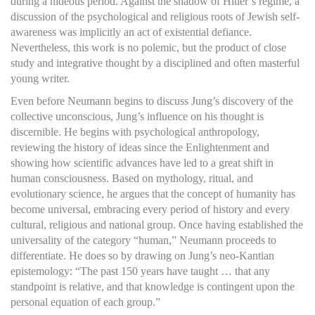
during a hideous period. Against the shadow of Hitler’s regime, a
discussion of the psychological and religious roots of Jewish self-
awareness was implicitly an act of existential defiance.
Nevertheless, this work is no polemic, but the product of close
study and integrative thought by a disciplined and often masterful
young writer.
Even before Neumann begins to discuss Jung’s discovery of the
collective unconscious, Jung’s influence on his thought is
discernible. He begins with psychological anthropology,
reviewing the history of ideas since the Enlightenment and
showing how scientific advances have led to a great shift in
human consciousness. Based on mythology, ritual, and
evolutionary science, he argues that the concept of humanity has
become universal, embracing every period of history and every
cultural, religious and national group. Once having established the
universality of the category “human,” Neumann proceeds to
differentiate. He does so by drawing on Jung’s neo-Kantian
epistemology: “The past 150 years have taught … that any
standpoint is relative, and that knowledge is contingent upon the
personal equation of each group.”