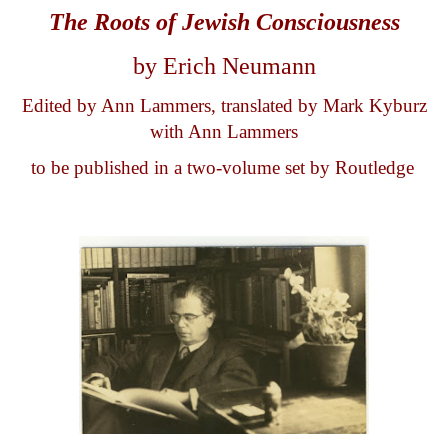
The Roots of
Jew
ish
Consciousness
by Erich Neumann
Edited by Ann Lammers, translated by Mark Kyburz
with Ann Lammers
to be published in a two-volume set by Routledge