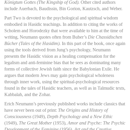
Königtum Gottes (The Kingship of God).
Other cited authors
include Auerbach, Baudissin, Bin Gorion, Kautzsch, and Weber.
Part Two is devoted to the psychological and spiritual wisdom
embodied in Hasidic teachings. In addition to citing the works of
Scholem and Horodezky that were available to him at the time of
writing, Neumann quotes often from Buber’s
Die Chassidischen
Bücher (Tales of the Hasidim).
In this part of the book, once again
using the tools derived from Jung’s psychology, Neumann
presents the Hasidic vision as a healing compensation for the
legalism and anti-feminine bias that he sees as dominating many
forms of collective Jewish faith since the Babylonian Exile. He
argues that modern Jews may gain psychological wholeness
through inner work, using the spiritual-psychological resources
found in the tales of Hasidic teachers, as well as in Talmudic texts,
Kabbalah, and the Zohar.
Erich Neumann’s previously published works include classics that
have never been out of print:
The Origins and History of
Consciousness
(1949),
Depth Psychology and a New Ethic
(1949),
The Great Mother
(1953),
Amor and Psyche: The Psychic
Development of the Feminine
(1956),
Art and the Creative