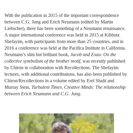
With the publication in 2015 of the important correspondence
between C.G. Jung and Erich Neumann (edited by Martin
Liebscher), there has been something of a Neumann renaissance.
A major international conference was held in 2015 at Kibbutz
Shefayim, with participants from more than 25 countries, and in
2016 a conference was held at the Pacifica Institute in California.
Neumann’s slim but brilliant book,
Jacob and Esau: On the
collective symbolism of the brother motif,
was recently published
by Chiron in collaboration with Recollections. The Shefayim
lectures, with additional contributions, has also been published by
Chiron/Recollections in a volume edited by Erel Shalit and
Murray Stein,
Turbulent Times, Creative Minds: The relationship
between Erich Neumann and C.G. Jung
.