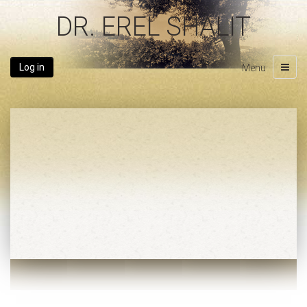
DR. EREL SHALIT
Log in