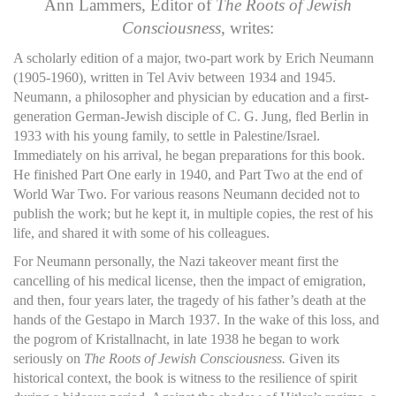
Ann Lammers, Editor of
The Roots of Jewish
Consciousness
, writes:
A scholarly edition of a major, two-part work by Erich Neumann
(1905-1960), written in Tel Aviv between 1934 and 1945.
Neumann, a philosopher and physician by education and a first-
generation German-Jewish disciple of C. G. Jung, fled Berlin in
1933 with his young family, to settle in Palestine/Israel.
Immediately on his arrival, he began preparations for this book.
He finished Part One early in 1940, and Part Two at the end of
World War Two. For various reasons Neumann decided not to
publish the work; but he kept it, in multiple copies, the rest of his
life, and shared it with some of his colleagues.
For Neumann personally, the Nazi takeover meant first the
cancelling of his medical license, then the impact of emigration,
and then, four years later, the tragedy of his father’s death at the
hands of the Gestapo in March 1937. In the wake of this loss, and
the pogrom of Kristallnacht, in late 1938 he began to work
seriously on
The Roots of Jewish Consciousness.
Given its
historical context, the book is witness to the resilience of spirit