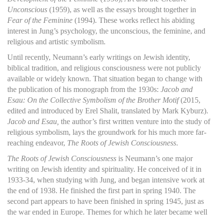
Unconscious
(1959), as well as the essays brought together in
Fear of the Feminine
(1994). These works reflect his abiding
interest in Jung’s psychology, the unconscious, the feminine, and
religious and artistic symbolism.
Until recently, Neumann’s early writings on Jewish identity,
biblical tradition, and religious consciousness were not publicly
available or widely known. That situation began to change with
the publication of his monograph from the 1930s:
Jacob and
Esau: On the Collective Symbolism of the Brother Motif
(2015,
edited and introduced by Erel Shalit, translated by Mark Kyburz).
Jacob and Esau,
the author’s first written venture into the study of
religious symbolism, lays the groundwork for his much more far-
reaching endeavor,
The Roots of Jewish Consciousness
.
The Roots of Jewish Consciousness
is Neumann’s one major
writing on Jewish identity and spirituality. He conceived of it in
1933-34, when studying with Jung, and began intensive work at
the end of 1938. He finished the first part in spring 1940. The
second part appears to have been finished in spring 1945, just as
the war ended in Europe. Themes for which he later became well