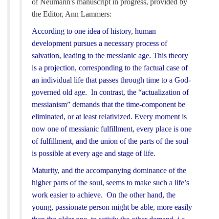
of Neumann's manuscript in progress, provided by
the Editor, Ann Lammers:
According to one idea of history, human
development pursues a necessary process of
salvation, leading to the messianic age. This theory
is a projection, corresponding to the factual case of
an individual life that passes through time to a God-
governed old age. In contrast, the “actualization of
messianism” demands that the time-component be
eliminated, or at least relativized. Every moment is
now one of messianic fulfillment, every place is one
of fulfillment, and the union of the parts of the soul
is possible at every age and stage of life.
Maturity, and the accompanying dominance of the
higher parts of the soul, seems to make such a life’s
work easier to achieve. On the other hand, the
young, passionate person might be able, more easily