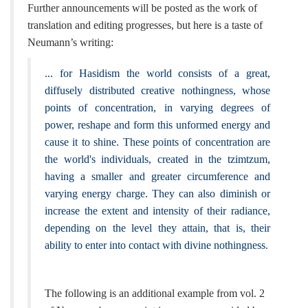
Further announcements will be posted as the work of
translation and editing progresses, but here is a taste of
Neumann’s writing:
... for Hasidism the world consists of a great,
diffusely distributed creative nothingness, whose
points of concentration, in varying degrees of
power, reshape and form this unformed energy and
cause it to shine. These points of concentration are
the world's individuals, created in the tzimtzum,
having a smaller and greater circumference and
varying energy charge. They can also diminish or
increase the extent and intensity of their radiance,
depending on the level they attain, that is, their
ability to enter into contact with divine nothingness.
The following is an additional example from vol. 2