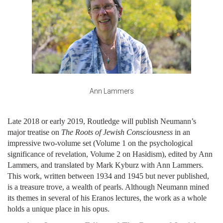
Ann Lammers
Late 2018 or early 2019, Routledge will publish Neumann’s
major treatise on
The Roots of Jewish Consciousness
in an
impressive two-volume set (Volume 1 on the psychological
significance of revelation, Volume 2 on Hasidism), edited by Ann
Lammers, and translated by Mark Kyburz with Ann Lammers.
This work, written between 1934 and 1945 but never published,
is a treasure trove, a wealth of pearls. Although Neumann mined
its themes in several of his Eranos lectures, the work as a whole
holds a unique place in his opus.