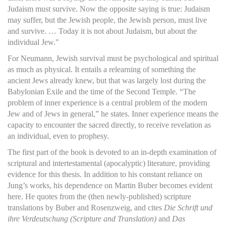
Judaism must survive. Now the opposite saying is true: Judaism
may suffer, but the Jewish people, the Jewish person, must live
and survive. … Today it is not about Judaism, but about the
individual Jew."
For Neumann, Jewish survival must be psychological and spiritual
as much as physical. It entails a relearning of something the
ancient Jews already knew, but that was largely lost during the
Babylonian Exile and the time of the Second Temple. “The
problem of inner experience is a central problem of the modern
Jew and of Jews in general,” he states. Inner experience means the
capacity to encounter the sacred directly, to receive revelation as
an individual, even to prophesy.
The first part of the book is devoted to an in-depth examination of
scriptural and intertestamental (apocalyptic) literature, providing
evidence for this thesis. In addition to his constant reliance on
Jung’s works, his dependence on Martin Buber becomes evident
here. He quotes from the (then newly-published) scripture
translations by Buber and Rosenzweig, and cites
Die Schrift und
ihre Verdeutschung (Scripture and Translation)
and
Das