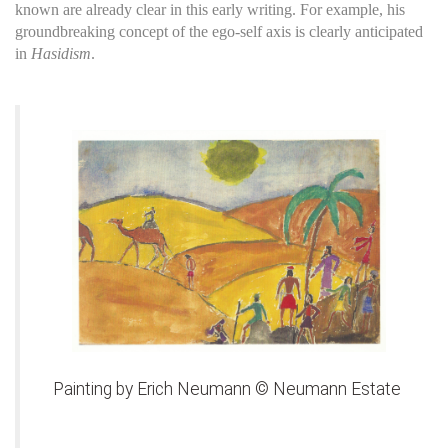
known are already clear in this early writing. For example, his
groundbreaking concept of the ego-self axis is clearly anticipated
in
Hasidism
.
Painting by Erich Neumann © Neumann Estate