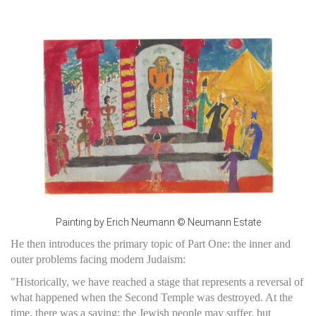
Painting by Erich Neumann © Neumann Estate
He then introduces the primary topic of Part One: the inner and
outer problems facing modern Judaism:
"Historically, we have reached a stage that represents a reversal of
what happened when the Second Temple was destroyed. At the
time, there was a saying: the Jewish people may suffer, but