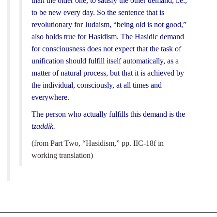
than the older one, to satisfy the other demand, i.e.,
to be new every day. So the sentence that is
revolutionary for Judaism, “being old is not good,”
also holds true for Hasidism. The Hasidic demand
for consciousness does not expect that the task of
unification should fulfill itself automatically, as a
matter of natural process, but that it is achieved by
the individual, consciously, at all times and
everywhere.
The person who actually fulfills this demand is the
tzaddik.
(from Part Two, “Hasidism,” pp. IIC-18f in
working translation)