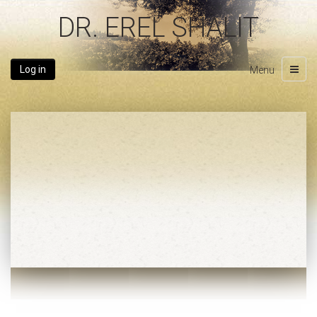
DR. EREL SHALIT
Log in