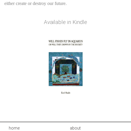
either create or destroy our future.
Available in
Kindle
home
about