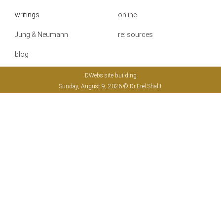
writings
online
Jung & Neumann
re: sources
blog
DWebs site building
Sunday, August 9, 2026 © Dr.Erel Shalit