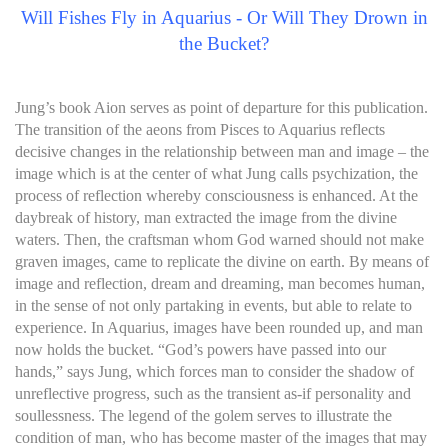
Will Fishes Fly in Aquarius - Or Will They Drown in
the Bucket?
Jung’s book Aion serves as point of departure for this publication.
The transition of the aeons from Pisces to Aquarius reflects
decisive changes in the relationship between man and image – the
image which is at the center of what Jung calls psychization, the
process of reflection whereby consciousness is enhanced. At the
daybreak of history, man extracted the image from the divine
waters. Then, the craftsman whom God warned should not make
graven images, came to replicate the divine on earth. By means of
image and reflection, dream and dreaming, man becomes human,
in the sense of not only partaking in events, but able to relate to
experience. In Aquarius, images have been rounded up, and man
now holds the bucket. “God’s powers have passed into our
hands,” says Jung, which forces man to consider the shadow of
unreflective progress, such as the transient as-if personality and
soullessness. The legend of the golem serves to illustrate the
condition of man, who has become master of the images that may