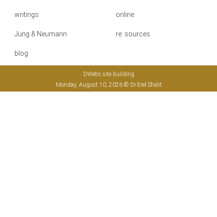
writings
online
Jung & Neumann
re: sources
blog
DWebs site building
Monday, August 10, 2026 © Dr.Erel Shalit