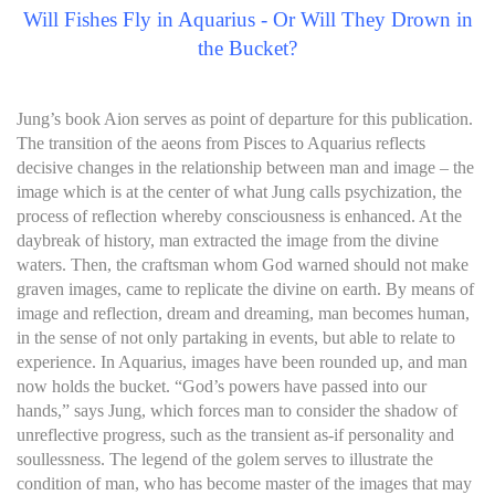
Will Fishes Fly in Aquarius - Or Will They Drown in
the Bucket?
Jung’s book Aion serves as point of departure for this publication.
The transition of the aeons from Pisces to Aquarius reflects
decisive changes in the relationship between man and image – the
image which is at the center of what Jung calls psychization, the
process of reflection whereby consciousness is enhanced. At the
daybreak of history, man extracted the image from the divine
waters. Then, the craftsman whom God warned should not make
graven images, came to replicate the divine on earth. By means of
image and reflection, dream and dreaming, man becomes human,
in the sense of not only partaking in events, but able to relate to
experience. In Aquarius, images have been rounded up, and man
now holds the bucket. “God’s powers have passed into our
hands,” says Jung, which forces man to consider the shadow of
unreflective progress, such as the transient as-if personality and
soullessness. The legend of the golem serves to illustrate the
condition of man, who has become master of the images that may