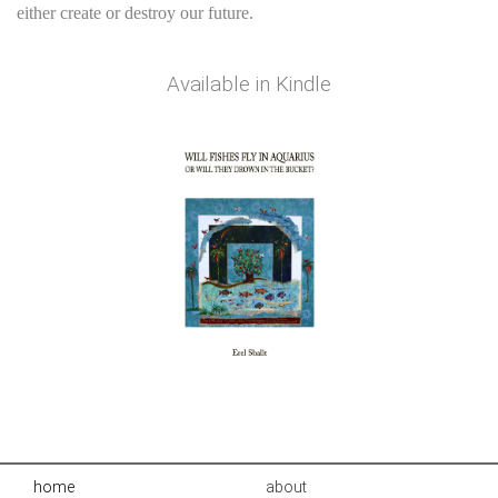
either create or destroy our future.
Available in
Kindle
home
about