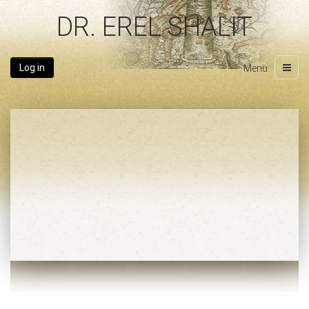
DR. EREL SHALIT
Log in