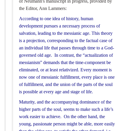
of Neumann's manuscript in progress, provided by
the Editor, Ann Lammers:
According to one idea of history, human
development pursues a necessary process of
salvation, leading to the messianic age. This theory
is a projection, corresponding to the factual case of
an individual life that passes through time to a God-
governed old age. In contrast, the “actualization of
messianism” demands that the time-component be
eliminated, or at least relativized. Every moment is
now one of messianic fulfillment, every place is one
of fulfillment, and the union of the parts of the soul
is possible at every age and stage of life.
Maturity, and the accompanying dominance of the
higher parts of the soul, seems to make such a life’s
work easier to achieve. On the other hand, the
young, passionate person might be able, more easily