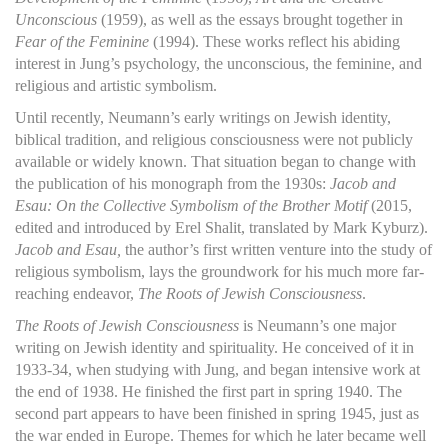
Unconscious
(1959), as well as the essays brought together in
Fear of the Feminine
(1994). These works reflect his abiding
interest in Jung’s psychology, the unconscious, the feminine, and
religious and artistic symbolism.
Until recently, Neumann’s early writings on Jewish identity,
biblical tradition, and religious consciousness were not publicly
available or widely known. That situation began to change with
the publication of his monograph from the 1930s:
Jacob and
Esau: On the Collective Symbolism of the Brother Motif
(2015,
edited and introduced by Erel Shalit, translated by Mark Kyburz).
Jacob and Esau,
the author’s first written venture into the study of
religious symbolism, lays the groundwork for his much more far-
reaching endeavor,
The Roots of Jewish Consciousness
.
The Roots of Jewish Consciousness
is Neumann’s one major
writing on Jewish identity and spirituality. He conceived of it in
1933-34, when studying with Jung, and began intensive work at
the end of 1938. He finished the first part in spring 1940. The
second part appears to have been finished in spring 1945, just as
the war ended in Europe. Themes for which he later became well