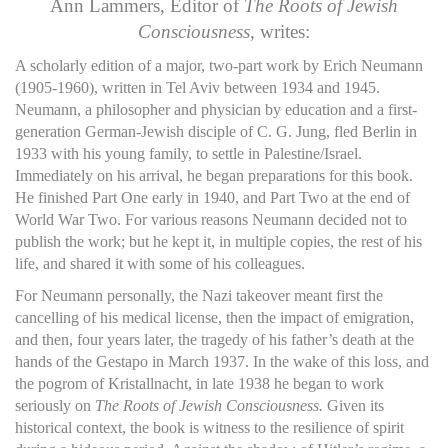
Ann Lammers, Editor of
The Roots of Jewish
Consciousness
, writes:
A scholarly edition of a major, two-part work by Erich Neumann
(1905-1960), written in Tel Aviv between 1934 and 1945.
Neumann, a philosopher and physician by education and a first-
generation German-Jewish disciple of C. G. Jung, fled Berlin in
1933 with his young family, to settle in Palestine/Israel.
Immediately on his arrival, he began preparations for this book.
He finished Part One early in 1940, and Part Two at the end of
World War Two. For various reasons Neumann decided not to
publish the work; but he kept it, in multiple copies, the rest of his
life, and shared it with some of his colleagues.
For Neumann personally, the Nazi takeover meant first the
cancelling of his medical license, then the impact of emigration,
and then, four years later, the tragedy of his father’s death at the
hands of the Gestapo in March 1937. In the wake of this loss, and
the pogrom of Kristallnacht, in late 1938 he began to work
seriously on
The Roots of Jewish Consciousness.
Given its
historical context, the book is witness to the resilience of spirit