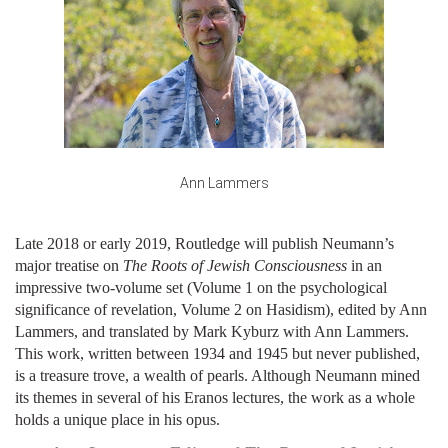
Ann Lammers
Late 2018 or early 2019, Routledge will publish Neumann’s
major treatise on
The Roots of Jewish Consciousness
in an
impressive two-volume set (Volume 1 on the psychological
significance of revelation, Volume 2 on Hasidism), edited by Ann
Lammers, and translated by Mark Kyburz with Ann Lammers.
This work, written between 1934 and 1945 but never published,
is a treasure trove, a wealth of pearls. Although Neumann mined
its themes in several of his Eranos lectures, the work as a whole
holds a unique place in his opus.