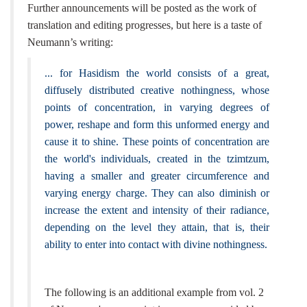
Further announcements will be posted as the work of
translation and editing progresses, but here is a taste of
Neumann’s writing:
... for Hasidism the world consists of a great,
diffusely distributed creative nothingness, whose
points of concentration, in varying degrees of
power, reshape and form this unformed energy and
cause it to shine. These points of concentration are
the world's individuals, created in the tzimtzum,
having a smaller and greater circumference and
varying energy charge. They can also diminish or
increase the extent and intensity of their radiance,
depending on the level they attain, that is, their
ability to enter into contact with divine nothingness.
The following is an additional example from vol. 2