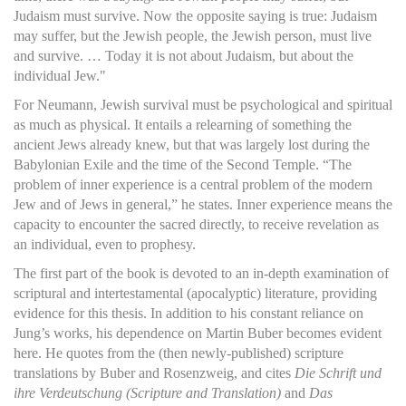
Judaism must survive. Now the opposite saying is true: Judaism
may suffer, but the Jewish people, the Jewish person, must live
and survive. … Today it is not about Judaism, but about the
individual Jew."
For Neumann, Jewish survival must be psychological and spiritual
as much as physical. It entails a relearning of something the
ancient Jews already knew, but that was largely lost during the
Babylonian Exile and the time of the Second Temple. “The
problem of inner experience is a central problem of the modern
Jew and of Jews in general,” he states. Inner experience means the
capacity to encounter the sacred directly, to receive revelation as
an individual, even to prophesy.
The first part of the book is devoted to an in-depth examination of
scriptural and intertestamental (apocalyptic) literature, providing
evidence for this thesis. In addition to his constant reliance on
Jung’s works, his dependence on Martin Buber becomes evident
here. He quotes from the (then newly-published) scripture
translations by Buber and Rosenzweig, and cites
Die Schrift und
ihre Verdeutschung (Scripture and Translation)
and
Das