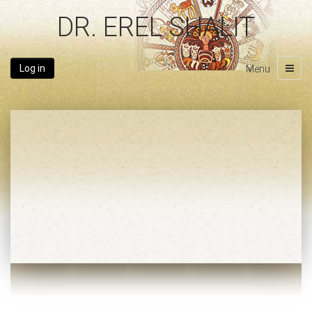
DR. EREL SHALIT
Log in