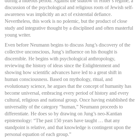
during a hideous period. Against the shadow of Hitler’s regime, a
discussion of the psychological and religious roots of Jewish self-
awareness was implicitly an act of existential defiance.
Nevertheless, this work is no polemic, but the product of close
study and integrative thought by a disciplined and often masterful
young writer.
Even before Neumann begins to discuss Jung’s discovery of the
collective unconscious, Jung’s influence on his thought is
discernible. He begins with psychological anthropology,
reviewing the history of ideas since the Enlightenment and
showing how scientific advances have led to a great shift in
human consciousness. Based on mythology, ritual, and
evolutionary science, he argues that the concept of humanity has
become universal, embracing every period of history and every
cultural, religious and national group. Once having established the
universality of the category “human,” Neumann proceeds to
differentiate. He does so by drawing on Jung’s neo-Kantian
epistemology: “The past 150 years have taught … that any
standpoint is relative, and that knowledge is contingent upon the
personal equation of each group.”