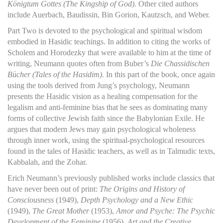
Königtum Gottes (The Kingship of God).
Other cited authors
include Auerbach, Baudissin, Bin Gorion, Kautzsch, and Weber.
Part Two is devoted to the psychological and spiritual wisdom
embodied in Hasidic teachings. In addition to citing the works of
Scholem and Horodezky that were available to him at the time of
writing, Neumann quotes often from Buber’s
Die Chassidischen
Bücher (Tales of the Hasidim).
In this part of the book, once again
using the tools derived from Jung’s psychology, Neumann
presents the Hasidic vision as a healing compensation for the
legalism and anti-feminine bias that he sees as dominating many
forms of collective Jewish faith since the Babylonian Exile. He
argues that modern Jews may gain psychological wholeness
through inner work, using the spiritual-psychological resources
found in the tales of Hasidic teachers, as well as in Talmudic texts,
Kabbalah, and the Zohar.
Erich Neumann’s previously published works include classics that
have never been out of print:
The Origins and History of
Consciousness
(1949),
Depth Psychology and a New Ethic
(1949),
The Great Mother
(1953),
Amor and Psyche: The Psychic
Development of the Feminine
(1956),
Art and the Creative