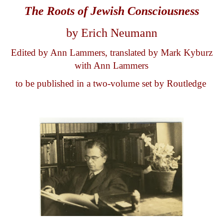
The Roots of
Jew
ish
Consciousness
by Erich Neumann
Edited by Ann Lammers, translated by Mark Kyburz
with Ann Lammers
to be published in a two-volume set by Routledge