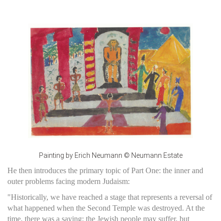
Painting by Erich Neumann © Neumann Estate
He then introduces the primary topic of Part One: the inner and
outer problems facing modern Judaism:
"Historically, we have reached a stage that represents a reversal of
what happened when the Second Temple was destroyed. At the
time, there was a saying: the Jewish people may suffer, but