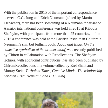
With the publication in 2015 of the important correspondence
between C.G. Jung and Erich Neumann (edited by Martin
Liebscher), there has been something of a Neumann renaissance.
A major international conference was held in 2015 at Kibbutz
Shefayim, with participants from more than 25 countries, and in
2016 a conference was held at the Pacifica Institute in California.
Neumann’s slim but brilliant book,
Jacob and Esau: On the
collective symbolism of the brother motif,
was recently published
by Chiron in collaboration with Recollections. The Shefayim
lectures, with additional contributions, has also been published by
Chiron/Recollections in a volume edited by Erel Shalit and
Murray Stein,
Turbulent Times, Creative Minds: The relationship
between Erich Neumann and C.G. Jung
.