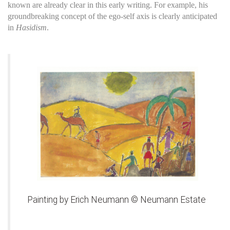
known are already clear in this early writing. For example, his
groundbreaking concept of the ego-self axis is clearly anticipated
in
Hasidism
.
Painting by Erich Neumann © Neumann Estate