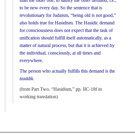
than the older one, to satisfy the other demand, i.e.,
to be new every day. So the sentence that is
revolutionary for Judaism, “being old is not good,”
also holds true for Hasidism. The Hasidic demand
for consciousness does not expect that the task of
unification should fulfill itself automatically, as a
matter of natural process, but that it is achieved by
the individual, consciously, at all times and
everywhere.
The person who actually fulfills this demand is the
tzaddik.
(from Part Two, “Hasidism,” pp. IIC-18f in
working translation)