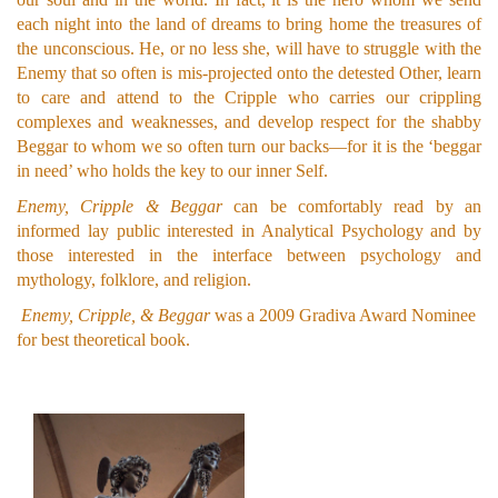
each night into the land of dreams to bring home the treasures of
the unconscious. He, or no less she, will have to struggle with the
Enemy that so often is mis-projected onto the detested Other, learn
to care and attend to the Cripple who carries our crippling
complexes and weaknesses, and develop respect for the shabby
Beggar to whom we so often turn our backs—for it is the ‘beggar
in need’ who holds the key to our inner Self.
Enemy, Cripple & Beggar
can be comfortably read by an
informed lay public interested in Analytical Psychology and by
those interested in the interface between psychology and
mythology, folklore, and religion.
Enemy, Cripple, & Beggar
was a 2009 Gradiva Award Nominee
for best theoretical book.