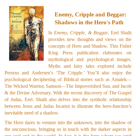
Enemy, Cripple and Beggar:
Shadows in the Hero's Path
In
Enemy, Cripple, & Beggar
, Erel Shalit
provides new thoughts and views on the
concepts of Hero and Shadow. This Fisher
King Press publication elaborates on
mythological and psychological images.
Myths and fairy tales explored include
Perseus and Andersen’s ‘The Cripple.’ You’ll also enjoy the
psychological deciphering of Biblical stories such as Amalek—
The Wicked Warrior, Samson—The Impoverished Sun, and Jacob
& the Divine Adversary. With the recent discovery of The Gospel
of Judas, Erel. Shalit also delves into the symbolic relationship
between Jesus and Judas Iscariot to illustrate the hero-function’s
inevitable need of a shadow.
The Hero dares to venture into the unknown, into the shadow of
the unconscious, bringing us in touch with the darker aspects in
our soul and in the world. In fact, it is the hero whom we send