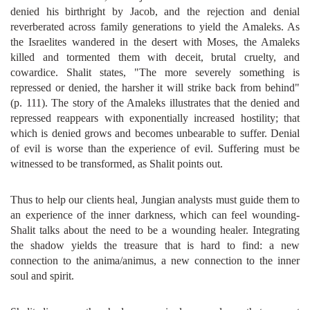
denied his birthright by Jacob, and the rejection and denial
reverberated across family generations to yield the Amaleks. As
the Israelites wandered in the desert with Moses, the Amaleks
killed and tormented them with deceit, brutal cruelty, and
cowardice. Shalit states, "The more severely something is
repressed or denied, the harsher it will strike back from behind"
(p. 111). The story of the Amaleks illustrates that the denied and
repressed reappears with exponentially increased hostility; that
which is denied grows and becomes unbearable to suffer. Denial
of evil is worse than the experience of evil. Suffering must be
witnessed to be transformed, as Shalit points out.
Thus to help our clients heal, Jungian analysts must guide them to
an experience of the inner darkness, which can feel wounding-
Shalit talks about the need to be a wounding healer. Integrating
the shadow yields the treasure that is hard to find: a new
connection to the anima/animus, a new connection to the inner
soul and spirit.