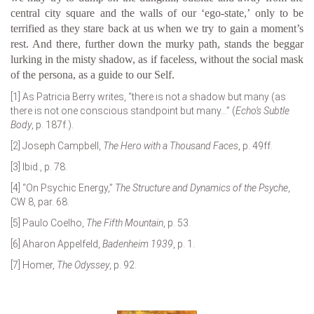
central city square and the walls of our ‘ego-state,’ only to be
terrified as they stare back at us when we try to gain a moment’s
rest. And there, further down the murky path, stands the beggar
lurking in the misty shadow, as if faceless, without the social mask
of the persona, as a guide to our Self.
[1]
As Patricia Berry writes, “there is not
a
shadow but many (as
there is not one conscious standpoint but many…” (
Echo’s Subtle
Body
, p. 187f.).
[2]
Joseph Campbell,
The Hero with a Thousand Faces
, p. 49ff.
[3]
Ibid., p. 78.
[4]
“On Psychic Energy,”
The Structure and Dynamics of the Psyche
,
CW 8, par. 68.
[5]
Paulo Coelho,
The Fifth Mountain
, p. 53.
[6]
Aharon Appelfeld,
Badenheim 1939
, p. 1.
[7]
Homer,
The Odyssey
, p. 92.