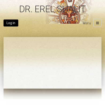
DR. EREL SHALIT
Log in