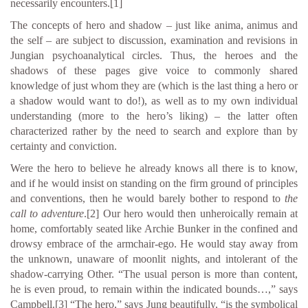
necessarily encounters.
[1]
The concepts of hero and shadow – just like anima, animus and
the self – are subject to discussion, examination and revisions in
Jungian psychoanalytical circles. Thus, the heroes and the
shadows of these pages give voice to commonly shared
knowledge of just whom they are (which is the last thing a hero or
a shadow would want to do!), as well as to my own individual
understanding (more to the hero’s liking) – the latter often
characterized rather by the need to search and explore than by
certainty and conviction.
Were the hero to believe he already knows all there is to know,
and if he would insist on standing on the firm ground of principles
and conventions, then he would barely bother to respond to
the
call to adventure
.
[2]
Our hero would then unheroically remain at
home, comfortably seated like Archie Bunker in the confined and
drowsy embrace of the armchair-ego. He would stay away from
the unknown, unaware of moonlit nights, and intolerant of the
shadow-carrying Other. “The usual person is more than content,
he is even proud, to remain within the indicated bounds…,” says
Campbell.
[3]
“The hero,” says Jung beautifully, “is the symbolical