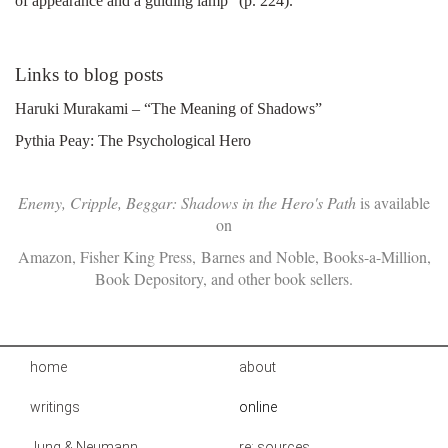
of appearance and a guiding lamp" (p. 224).
Links to blog posts
Haruki Murakami – “The Meaning of Shadows”
Pythia Peay: The Psychological Hero
Enemy, Cripple, Beggar: Shadows in the Hero's Path
is available
on
Amazon
,
Fisher King Press
,
Barnes and Noble
,
Books-a-Million
,
Book Depository
, and other book sellers.
home
about
writings
online
Jung & Neumann
re: sources