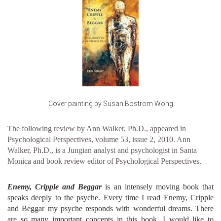
Cover painting by Susan Bostrom Wong
The following review by Ann Walker, Ph.D., appeared in
Psychological Perspectives, volume 53, issue 2, 2010. Ann
Walker, Ph.D., is a Jungian analyst and psychologist in Santa
Monica and book review editor of Psychological Perspectives.
Enemy, Cripple and Beggar
is an intensely moving book that
speaks deeply to the psyche. Every time I read Enemy, Cripple
and Beggar my psyche responds with wonderful dreams. There
are so many important concepts in this book. I would like to