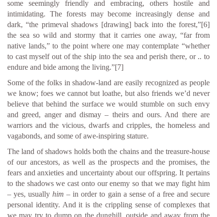
some seemingly friendly and embracing, others hostile and
intimidating. The forests may become increasingly dense and
dark, “the primeval shadows [drawing] back into the forest,”
[6]
the sea so wild and stormy that it carries one away, “far from
native lands,” to the point where one may contemplate “whether
to cast myself out of the ship into the sea and perish there, or .. to
endure and bide among the living.”
[7]
Some of the folks in shadow-land are easily recognized as people
we know; foes we cannot but loathe, but also friends we’d never
believe that behind the surface we would stumble on such envy
and greed, anger and dismay – theirs and ours. And there are
warriors and the vicious, dwarfs and cripples, the homeless and
vagabonds, and some of awe-inspiring stature.
The land of shadows holds both the chains and the treasure-house
of our ancestors, as well as the prospects and the promises, the
fears and anxieties and uncertainty about our offspring. It pertains
to the shadows we cast onto our enemy so that we may fight him
– yes, usually
him
– in order to gain a sense of a free and secure
personal identity. And it is the crippling sense of complexes that
we may try to dump on the dunghill, outside and away from the