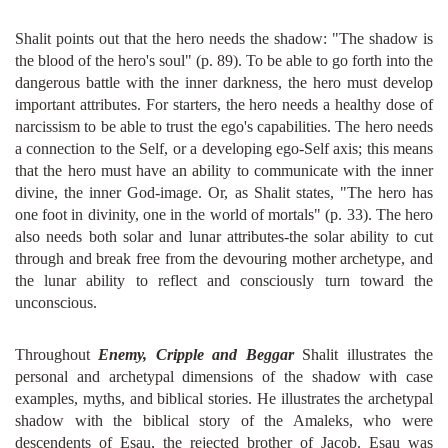
Shalit points out that the hero needs the shadow: "The shadow is
the blood of the hero's soul" (p. 89). To be able to go forth into the
dangerous battle with the inner darkness, the hero must develop
important attributes. For starters, the hero needs a healthy dose of
narcissism to be able to trust the ego's capabilities. The hero needs
a connection to the Self, or a developing ego-Self axis; this means
that the hero must have an ability to communicate with the inner
divine, the inner God-image. Or, as Shalit states, "The hero has
one foot in divinity, one in the world of mortals" (p. 33). The hero
also needs both solar and lunar attributes-the solar ability to cut
through and break free from the devouring mother archetype, and
the lunar ability to reflect and consciously turn toward the
unconscious.
Throughout
Enemy, Cripple and Beggar
Shalit illustrates the
personal and archetypal dimensions of the shadow with case
examples, myths, and biblical stories. He illustrates the archetypal
shadow with the biblical story of the Amaleks, who were
descendents of Esau, the rejected brother of Jacob. Esau was