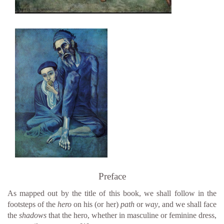
Preface
As mapped out by the title of this book, we shall follow in the
footsteps of the
hero
on his (or her)
path
or
way
, and we shall face
the
shadows
that the hero, whether in masculine or feminine dress,