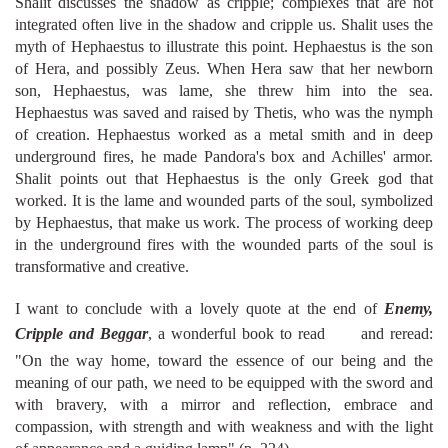
Shalit discusses the shadow as cripple; complexes that are not
integrated often live in the shadow and cripple us. Shalit uses the
myth of Hephaestus to illustrate this point. Hephaestus is the son
of Hera, and possibly Zeus. When Hera saw that her newborn
son, Hephaestus, was lame, she threw him into the sea.
Hephaestus was saved and raised by Thetis, who was the nymph
of creation. Hephaestus worked as a metal smith and in deep
underground fires, he made Pandora's box and Achilles' armor.
Shalit points out that Hephaestus is the only Greek god that
worked. It is the lame and wounded parts of the soul, symbolized
by Hephaestus, that make us work. The process of working deep
in the underground fires with the wounded parts of the soul is
transformative and creative.
I want to conclude with a lovely quote at the end of
Enemy,
Cripple and Beggar
, a wonderful book to read
and reread:
"On the way home, toward the essence of our being and the
meaning of our path, we need to be equipped with the sword and
with bravery, with a mirror and reflection, embrace and
compassion, with strength and with weakness and with the light