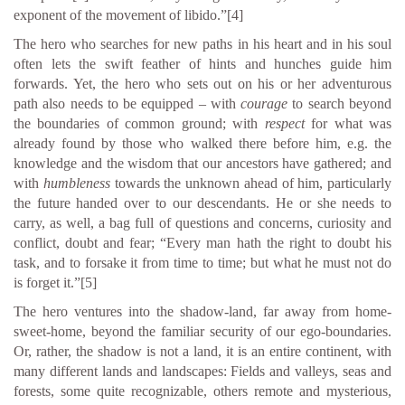
exponent of the movement of libido.”
[4]
The hero who searches for new paths in his heart and in his soul
often lets the swift feather of hints and hunches guide him
forwards. Yet, the hero who sets out on his or her adventurous
path also needs to be equipped – with
courage
to search beyond
the boundaries of common ground; with
respect
for what was
already found by those who walked there before him, e.g. the
knowledge and the wisdom that our ancestors have gathered; and
with
humbleness
towards the unknown ahead of him, particularly
the future handed over to our descendants. He or she needs to
carry, as well, a bag full of questions and concerns, curiosity and
conflict, doubt and fear; “Every man hath the right to doubt his
task, and to forsake it from time to time; but what he must not do
is forget it.”
[5]
The hero ventures into the shadow-land, far away from home-
sweet-home, beyond the familiar security of our ego-boundaries.
Or, rather, the shadow is not a land, it is an entire continent, with
many different lands and landscapes: Fields and valleys, seas and
forests, some quite recognizable, others remote and mysterious,