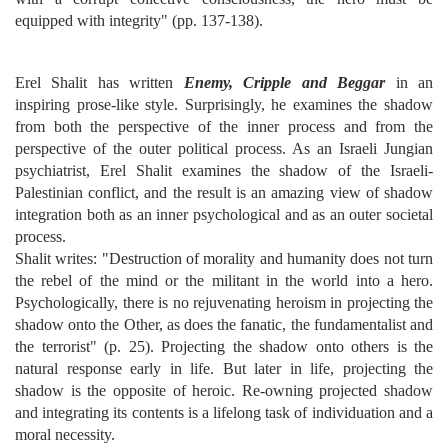
equipped with integrity" (pp. 137-138).
Erel Shalit has written
Enemy, Cripple and Beggar
in an
inspiring prose-like style. Surprisingly, he examines the shadow
from both the perspective of the inner process and from the
perspective of the outer political process. As an Israeli Jungian
psychiatrist, Erel Shalit examines the shadow of the Israeli-
Palestinian conflict, and the result is an amazing view of shadow
integration both as an inner psychological and as an outer societal
process.
Shalit writes: "Destruction of morality and humanity does not turn
the rebel of the mind or the militant in the world into a hero.
Psychologically, there is no rejuvenating heroism in projecting the
shadow onto the Other, as does the fanatic, the fundamentalist and
the terrorist" (p. 25). Projecting the shadow onto others is the
natural response early in life. But later in life, projecting the
shadow is the opposite of heroic. Re-owning projected shadow
and integrating its contents is a lifelong task of individuation and a
moral necessity.