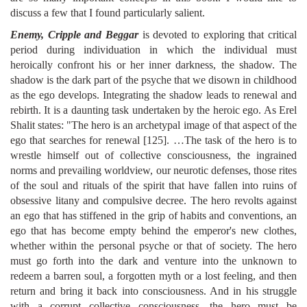
discuss a few that I found particularly salient.
Enemy, Cripple and Beggar
is devoted to exploring that critical
period during individuation in which the individual must
heroically confront his or her inner darkness, the shadow. The
shadow is the dark part of the psyche that we disown in childhood
as the ego develops. Integrating the shadow leads to renewal and
rebirth. It is a daunting task undertaken by the heroic ego. As Erel
Shalit states: "The hero is an archetypal image of that aspect of the
ego that searches for renewal [125]. …The task of the hero is to
wrestle himself out of collective consciousness, the ingrained
norms and prevailing worldview, our neurotic defenses, those rites
of the soul and rituals of the spirit that have fallen into ruins of
obsessive litany and compulsive decree. The hero revolts against
an ego that has stiffened in the grip of habits and conventions, an
ego that has become empty behind the emperor's new clothes,
whether within the personal psyche or that of society. The hero
must go forth into the dark and venture into the unknown to
redeem a barren soul, a forgotten myth or a lost feeling, and then
return and bring it back into consciousness. And in his struggle
with a corrupt collective consciousness, the hero must be