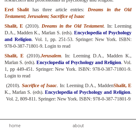
Erel Shalit
has three article entries:
Dreams in the Old
Testament; Jerusalem; Sacrifice of Isaac
Shalit, E
(2010).
Dreams in the Old Testament
. In: Leeming
D.A., Madden K., Marlan S. (eds).
Encyclopedia of Psychology
and Religion
. Vol. 1, pp. 251-53. Springer: New York. ISBN:
978-0-387-71801-9.
Login to read
Shalit, E
(2010).
Jerusalem
. In: Leeming D.A., Madden K.,
Marlan S. (eds).
Encyclopedia of Psychology and Religion
. Vol.
1, pp 449-451. Springer: New York. ISBN: 978-0-387-71801-9.
Login to read
(2010).
Sacrifice of Isaac
. In: Leeming D.A., Madden
Shalit, E
K., Marlan S. (eds).
Encyclopedia of Psychology and Religion
.
Vol. 2, 809-811. Springer: New York. ISBN: 978-0-387-71801-9
.
home
about