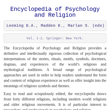
Encyclopedia of Psychology
and Religion
Leeming D.A., Madden K., Marlan S. (eds) (
Vol. 1-2. Springer: New York.
The Encyclopedia of Psychology and Religion provides a
definitive and intellectually rigorous collection of psychological
interpretations of the stories, rituals, motifs, symbols, doctrines,
dogmas, and experiences of the world’s religious and
mythological traditions. A broad range of psychological
approaches are used in order to help readers understand the form
and content of religious experience as well as offer insight into the
meanings of religious symbols and themes.
Easy to read and scrupulously edited, the encyclopedia draws
from forty different religions, including modern world religions
and older religious movements. It is of particular interest to
researchers and professionals in psychology and religion.