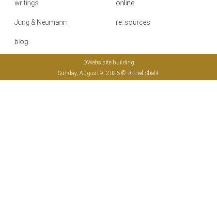
writings
online
Jung & Neumann
re: sources
blog
DWebs site building
Sunday, August 9, 2026 © Dr.Erel Shalit