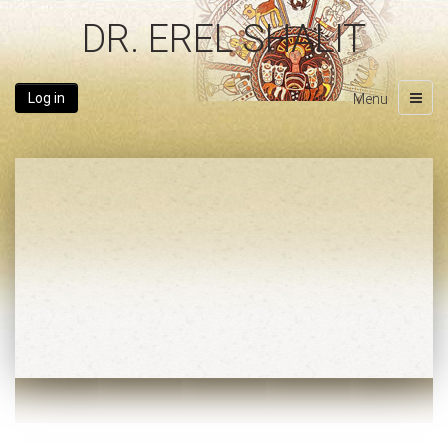
DR. EREL SHALIT
Log in