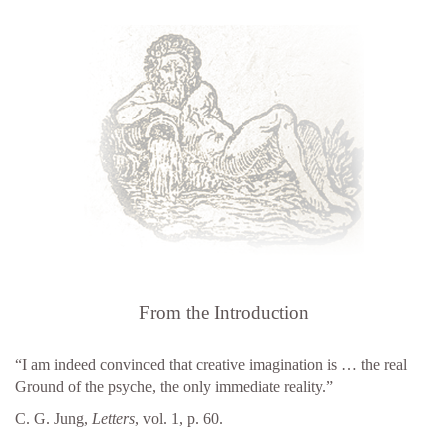
From the Introduction
“I am indeed convinced that creative imagination is … the real
Ground of the psyche, the only immediate reality.”
C.
G. Jung,
Letters
, vol. 1, p. 60.