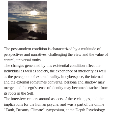
The post-modern condition is characterized by a multitude of
perspectives and narratives, challenging the view and the value of
central, universal truths.
The changes generated by this existential condition affect the
individual as well as society, the experience of interiority as well
as the perception of external reality. In cyberspace, the internal
and the external sometimes converge, persona and shadow may
merge, and the ego’s sense of identity may become detached from
its roots in the Self.
The interview centers around aspects of these changes, and the
implications for the human psyche, and was a part of the online
"Earth, Dreams, Climate" symposium, at the Depth Psychology