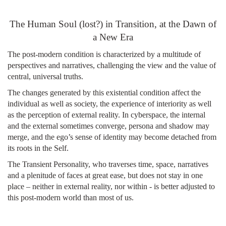
top of page
The Human Soul (lost?) in Transition, at the Dawn of
a New Era
The post-modern condition is characterized by a multitude of
perspectives and narratives, challenging the view and the value of
central, universal truths.
The changes generated by this existential condition affect the
individual as well as society, the experience of interiority as well
as the perception of external reality. In cyberspace, the internal
and the external sometimes converge, persona and shadow may
merge, and the ego’s sense of identity may become detached from
its roots in the Self.
The Transient Personality, who traverses time, space, narratives
and a plenitude of faces at great ease, but does not stay in one
place – neither in external reality, nor within - is better adjusted to
this post-modern world than most of us.