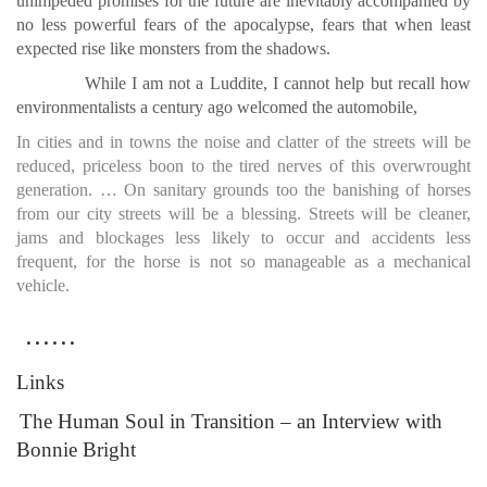
unimpeded promises for the future are inevitably accompanied by
no less powerful fears of the apocalypse, fears that when least
expected rise like monsters from the shadows.
While I am not a Luddite, I cannot help but recall how
environmentalists a century ago welcomed the automobile,
In cities and in towns the noise and clatter of the streets will be
reduced, priceless boon to the tired nerves of this overwrought
generation. … On sanitary grounds too the banishing of horses
from our city streets will be a blessing. Streets will be cleaner,
jams and blockages less likely to occur and accidents less
frequent, for the horse is not so manageable as a mechanical
vehicle.
......
Links
The Human Soul in Transition – an Interview with
Bonnie Bright