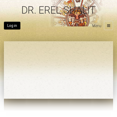
DR. EREL SHALIT
Log in