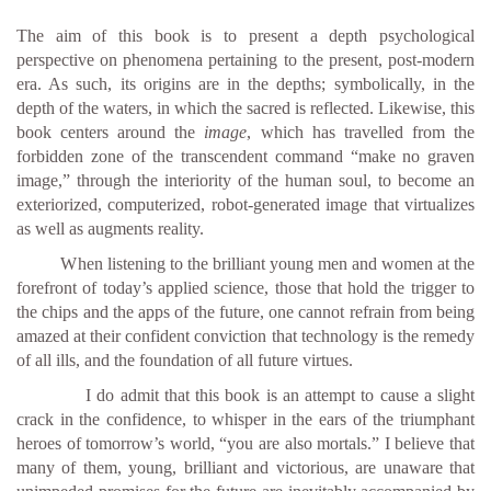
The aim of this book is to present a depth psychological
perspective on phenomena pertaining to the present, post-modern
era. As such, its origins are in the depths; symbolically, in the
depth of the waters, in which the sacred is reflected. Likewise, this
book centers around the
image
, which has travelled from the
forbidden zone of the transcendent command “make no graven
image,” through the interiority of the human soul, to become an
exteriorized, computerized, robot-generated image that virtualizes
as well as augments reality.
When listening to the brilliant young men and women at the
forefront of today’s applied science, those that hold the trigger to
the chips and the apps of the future, one cannot refrain from being
amazed at their confident conviction that technology is the remedy
of all ills, and the foundation of all future virtues.
I do admit that this book is an attempt to cause a slight
crack in the confidence, to whisper in the ears of the triumphant
heroes of tomorrow’s world, “you are also mortals.” I believe that
many of them, young, brilliant and victorious, are unaware that