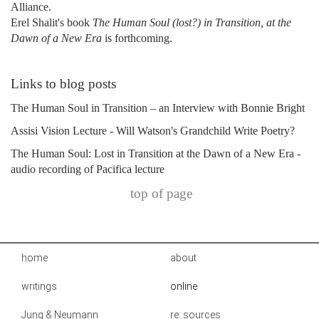
Alliance.
Erel Shalit's book
The Human Soul (lost?) in Transition, at the
Dawn of a New Era
is forthcoming.
Links to blog posts
The Human Soul in Transition – an Interview with Bonnie Bright
Assisi Vision Lecture - Will Watson's Grandchild Write Poetry?
The Human Soul: Lost in Transition at the Dawn of a New Era -
audio recording of Pacifica lecture
top of page
home
about
writings
online
Jung & Neumann
re: sources