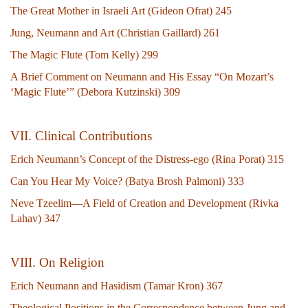
The Great Mother in Israeli Art (Gideon Ofrat) 245
Jung, Neumann and Art (Christian Gaillard) 261
The Magic Flute (Tom Kelly) 299
A Brief Comment on Neumann and His Essay “On Mozart’s
‘Magic Flute’” (Debora Kutzinski) 309
V
II. Clinical Contributions
Erich Neumann’s Concept of the Distress-ego (Rina Porat) 315
Can You Hear My Voice? (Batya Brosh Palmoni) 333
Neve Tzeelim—A Field of Creation and Development (Rivka
Lahav) 347
VIII. On Religion
Erich Neumann and Hasidism (Tamar Kron) 367
Theological Positions in the Correspondence between Jung and