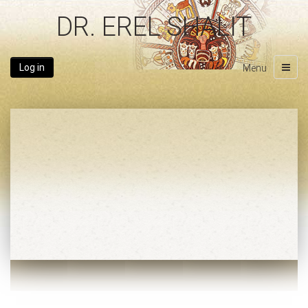
DR. EREL SHALIT
Log in