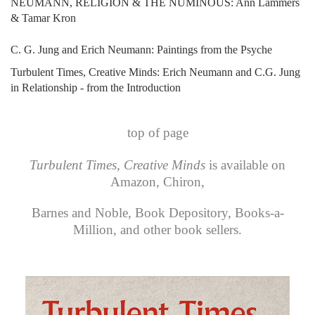
NEUMANN, RELIGION & THE NUMINOUS: Ann Lammers
& Tamar Kron
C. G. Jung and Erich Neumann: Paintings from the Psyche
Turbulent Times, Creative Minds: Erich Neumann and C.G. Jung
in Relationship - from the Introduction
top of page
Turbulent Times, Creative Minds
is available on
Amazon
,
Chiron
,
Barnes and Noble
,
Book Depository
,
Books-a-
Million
, and other book sellers.