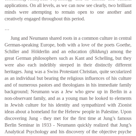
applications. On all levels, as we can now see clearly, two brilliant
minds were attempting to remain open to one another and
creatively engaged throughout this period.
…
Jung and Neumann shared roots in a common culture in central
German-speaking Europe, both with a love of the poets Goethe,
Schiller and Hölderlin and an education (
Bildung
) among the
great German philosophers such as Kant and Schelling, but they
were also each indelibly steeped in their distinctly different
heritages. Jung was a Swiss Protestant Christian, quite secularized
as an individual but bearing the religious influences of his culture
and of numerous pastors and theologians in his immediate family
background; Neumann was a Jew who grew up in Berlin in a
non-observant family, and as a young man he looked to elements
in Jewish culture for his identity and sympathized with Zionist
ideas about a homeland for the Hebrew people in Palestine. Upon
discovering Jung - they met for the first time at Jung’s famous
Berlin Seminar in 1933 - Neumann quickly realized that Jung’s
Analytical Psychology and his discovery of the objective psyche