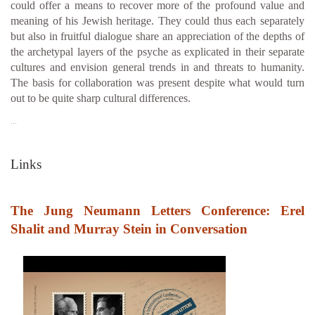
could offer a means to recover more of the profound value and
meaning of his Jewish heritage. They could thus each separately
but also in fruitful dialogue share an appreciation of the depths of
the archetypal layers of the psyche as explicated in their separate
cultures and envision general trends in and threats to humanity.
The basis for collaboration was present despite what would turn
out to be quite sharp cultural differences.
…
Links
The Jung Neumann Letters Conference: Erel
Shalit and Murray Stein in Conversation