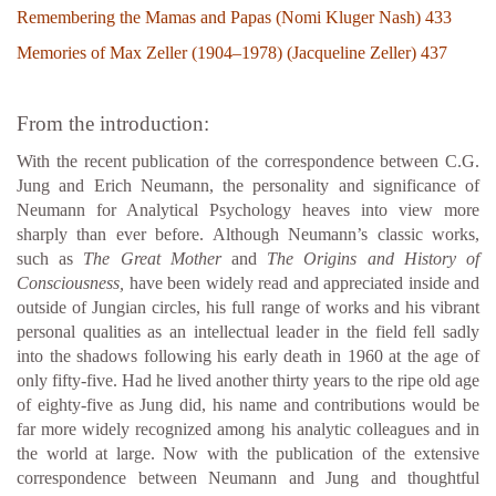
Remembering the Mamas and Papas (Nomi Kluger Nash) 433
Memories of Max Zeller (1904–1978) (Jacqueline Zeller) 437
From the introduction:
With the recent publication of the correspondence between C.G.
Jung and Erich Neumann, the personality and significance of
Neumann for Analytical Psychology heaves into view more
sharply than ever before. Although Neumann’s classic works,
such as
The Great Mother
and
The Origins and History of
Consciousness,
have been widely read and appreciated inside and
outside of Jungian circles, his full range of works and his vibrant
personal qualities as an intellectual leader in the field fell sadly
into the shadows following his early death in 1960 at the age of
only fifty-five. Had he lived another thirty years to the ripe old age
of eighty-five as Jung did, his name and contributions would be
far more widely recognized among his analytic colleagues and in
the world at large. Now with the publication of the extensive
correspondence between Neumann and Jung and thoughtful