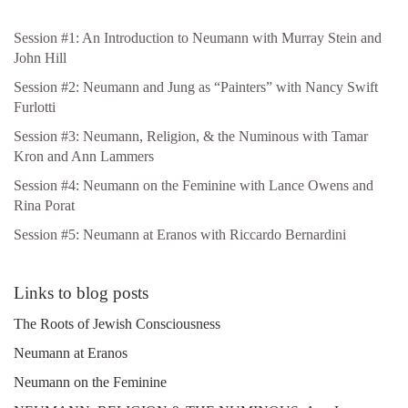
Session #1: An Introduction to Neumann with Murray Stein and
John Hill
Session #2: Neumann and Jung as “Painters” with Nancy Swift
Furlotti
Session #3: Neumann, Religion, & the Numinous with Tamar
Kron and Ann Lammers
Session #4: Neumann on the Feminine with Lance Owens and
Rina Porat
Session #5: Neumann at Eranos with Riccardo Bernardini
Links to blog posts
The Roots of Jewish Consciousness
Neumann at Eranos
Neumann on the Feminine