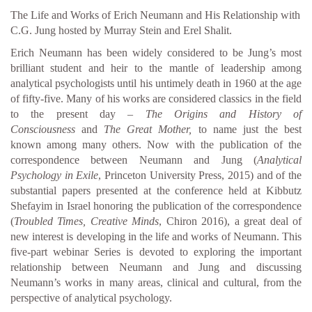
The Life and Works of Erich Neumann and His Relationship with
C.G. Jung hosted by Murray Stein and Erel Shalit.
Erich Neumann has been widely considered to be Jung’s most
brilliant student and heir to the mantle of leadership among
analytical psychologists until his untimely death in 1960 at the age
of fifty-five. Many of his works are considered classics in the field
to the present day –
The Origins and History of
Consciousness
and
The Great Mother,
to name just the best
known among many others. Now with the publication of the
correspondence between Neumann and Jung (
Analytical
Psychology in Exile
, Princeton University Press, 2015) and of the
substantial papers presented at the conference held at Kibbutz
Shefayim in Israel honoring the publication of the correspondence
(
Troubled Times, Creative Minds
, Chiron 2016), a great deal of
new interest is developing in the life and works of Neumann. This
five-part webinar Series is devoted to exploring the important
relationship between Neumann and Jung and discussing
Neumann’s works in many areas, clinical and cultural, from the
perspective of analytical psychology.