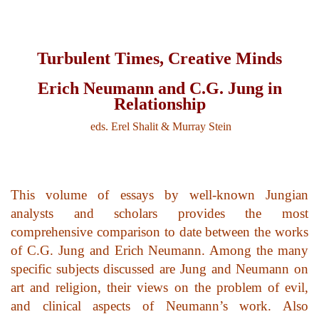
top of page
Turbulent Times, Creative Minds
Erich Neumann and C.G. Jung in
Relationship
eds. Erel Shalit & Murray Stein
This volume of essays by well-known Jungian
analysts and scholars provides the most
comprehensive comparison to date between the works
of C.G. Jung and Erich Neumann. Among the many
specific subjects discussed are Jung and Neumann on
art and religion, their views on the problem of evil,
and clinical aspects of Neumann’s work. Also