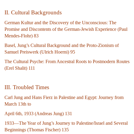
II. Cultural Backgrounds
German Kultur and the Discovery of the Unconscious: The
Promise and Discontents of the German-Jewish Experience (Paul
Mendes-Flohr) 83
Basel, Jung’s Cultural Background and the Proto-Zionism of
Samuel Preiswerk (Ulrich Hoerni) 95
The Cultural Psyche: From Ancestral Roots to Postmodern Routes
(Erel Shalit) 111
III. Troubled Times
Carl Jung and Hans Fierz in Palestine and Egypt: Journey from
March 13th to
April 6th, 1933 (Andreas Jung) 131
1933—The Year of Jung’s Journey to Palestine/Israel and Several
Beginnings (Thomas Fischer) 135