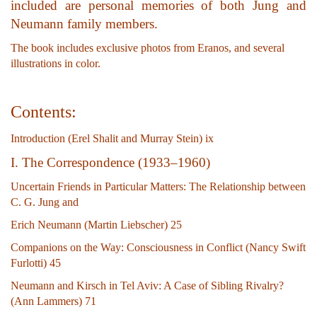
included are personal memories of both Jung and
Neumann family members.
The book includes exclusive photos from Eranos, and several
illustrations in color.
Contents:
Introduction (Erel Shalit and Murray Stein) ix
I. The Correspondence (1933–1960)
Uncertain Friends in Particular Matters: The Relationship between
C. G. Jung and
Erich Neumann (Martin Liebscher) 25
Companions on the Way: Consciousness in Conflict (Nancy Swift
Furlotti) 45
Neumann and Kirsch in Tel Aviv: A Case of Sibling Rivalry?
(Ann Lammers) 71