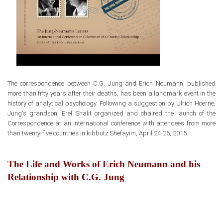
The correspondence between
C.G. Jung and Erich Neumann, published
more than fifty years after their deaths,
has been a landmark event
in the
history of analytical psychology. Following a suggestion by Ulrich Hoerne,
Jung's grandson, Erel Shalit organized and chaired the launch
of the
Correspondence at an international conference with attendees from more
than twenty-five countries in kibbutz Shefayim, April 24-26, 2015.
The Life and Works of Erich Neumann and his
Relationship with C.G. Jung