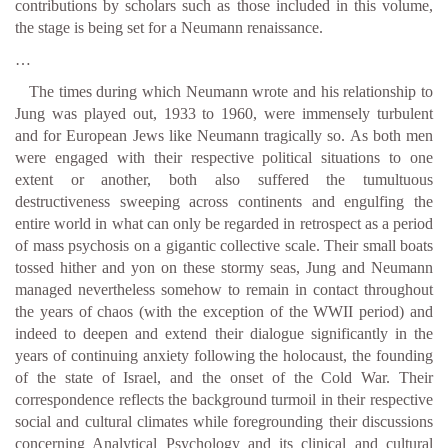
contributions by scholars such as those included in this volume,
the stage is being set for a Neumann renaissance.
…
The times during which Neumann wrote and his relationship to
Jung was played out, 1933 to 1960, were immensely turbulent
and for European Jews like Neumann tragically so. As both men
were engaged with their respective political situations to one
extent or another, both also suffered the tumultuous
destructiveness sweeping across continents and engulfing the
entire world in what can only be regarded in retrospect as a period
of mass psychosis on a gigantic collective scale. Their small boats
tossed hither and yon on these stormy seas, Jung and Neumann
managed nevertheless somehow to remain in contact throughout
the years of chaos (with the exception of the WWII period) and
indeed to deepen and extend their dialogue significantly in the
years of continuing anxiety following the holocaust, the founding
of the state of Israel, and the onset of the Cold War. Their
correspondence reflects the background turmoil in their respective
social and cultural climates while foregrounding their discussions
concerning Analytical Psychology and its clinical and cultural