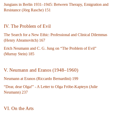
Jungians in Berlin 1931–1945: Between Therapy, Emigration and
Resistance (Jörg Rasche) 151
IV. The Problem of Evil
The Search for a New Ethic: Professional and Clinical Dilemmas
(Henry Abramovitch) 167
Erich Neumann and C. G. Jung on “The Problem of Evil”
(Murray Stein) 185
V. Neumann and Eranos (1948–1960)
Neumann at Eranos (Riccardo Bernardini) 199
“Dear, dear Olga!” - A Letter to Olga Fröbe-Kapteyn (Julie
Neumann) 237
VI. On the Arts